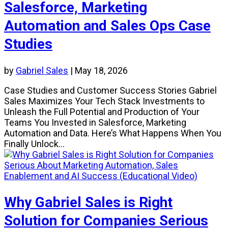
Salesforce, Marketing
Automation and Sales Ops Case
Studies
by
Gabriel Sales
|
May 18, 2026
Case Studies and Customer Success Stories Gabriel
Sales Maximizes Your Tech Stack Investments to
Unleash the Full Potential and Production of Your
Teams You Invested in Salesforce, Marketing
Automation and Data. Here’s What Happens When You
Finally Unlock...
Why Gabriel Sales is Right
Solution for Companies Serious