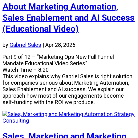
About Marketing Automation,
Sales Enablement and AI Success
(Educational Video)
by
Gabriel Sales
|
Apr 28, 2026
Part 9 of 12 – “Marketing Ops New Full Funnel
Mandate Educational Video Series”
Watch Time – 8:20
This video explains why Gabriel Sales is right solution
for companies serious about Marketing Automation,
Sales Enablement and AI success. We explain our
approach how most of our engagements become
self-funding with the ROI we produce.
Sales, Marketing and Marketing