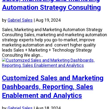
Automation Strategy Consulting
by
Gabriel Sales
|
Aug 19, 2024
Sales, Marketing and Marketing Automation Strategy
Consulting Sales, marketing and marketing automation
strategy experts help you go-to-market, improve
marketing automation and convert higher quality
leads Sales + Marketing + Technology Strategy
Consulting We align...
Customized Sales and Marketing
Dashboards, Reporting, Sales
Enablement and Analytics
by
Gabriel Sales
|
Aug 18, 2024