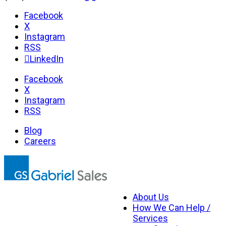
Facebook
X
Instagram
RSS
LinkedIn
Facebook
X
Instagram
RSS
Blog
Careers
About Us
How We Can Help /
Services