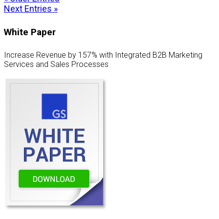
Next Entries »
White Paper
Increase Revenue by 157% with Integrated B2B Marketing
Services and Sales Processes