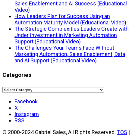
Sales Enablement and AI Success (Educational
Video)
How Leaders Plan for Success Using an
Automation Maturity Model (Educational Video)
The Strategic Complexities Leaders Create with
Under Investment in Marketing Automation
Support (Educational Video)
The Challenges Your Teams Face Without
Marketing Automation, Sales Enablement, Data
and AI Support (Educational Video)
Categories
Categories
Facebook
X
Instagram
RSS
© 2000-2024 Gabriel Sales, All Rights Reserved.
TOS
|