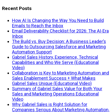
Recent Posts
How AI Is Changing the Way You Need to Build
Emails to Reach the Inbox
Email Deliverability Checklist for 2026: The AI-Era
Inbox
The Build vs. Buy Decision: A Business Leader’s
Guide to Outsourcing Salesforce and Marketing
Automation Support
Gabriel Sales History, Experience, Technical
Capabilities and Who We Serve (Educational
Video)
Collaboration is Key to Marketing Automation and
Sales Enablement Success + What Makes
Gabriel Sales Unique (Educational Video)
Summary of Gabriel Sales Value for Both Your
Sales and Marketing Operations Educational
Video
Why Gabriel Sales is Right Solution for
Companies Serious About Marketing Automation,