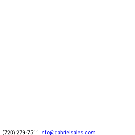
(720) 279-7511
info@gabrielsales.com