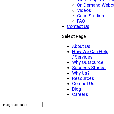
On Demand Webc
Videos
Case Studies
FAQ
Contact Us
Select Page
About Us
How We Can Help
/ Services
Why Outsource
Success Stories
Why Us?
Resources
Contact Us
Blog
Careers