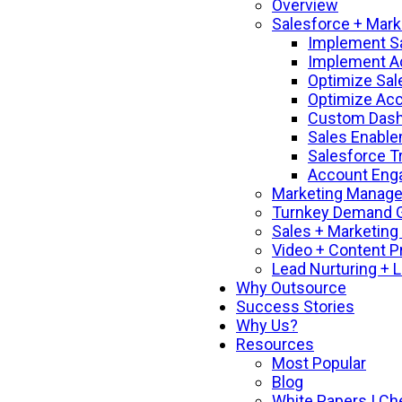
Overview
Salesforce + Mark
Implement S
Implement A
Optimize Sal
Optimize Ac
Custom Dashb
Sales Enable
Salesforce T
Account Enga
Marketing Manage
Turnkey Demand G
Sales + Marketing
Video + Content P
Lead Nurturing + 
Why Outsource
Success Stories
Why Us?
Resources
Most Popular
Blog
White Papers | Ch