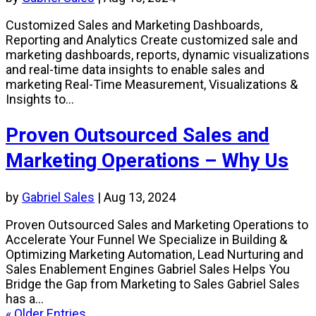
Customized Sales and Marketing Dashboards,
Reporting and Analytics Create customized sale and
marketing dashboards, reports, dynamic visualizations
and real-time data insights to enable sales and
marketing Real-Time Measurement, Visualizations &
Insights to...
Proven Outsourced Sales and
Marketing Operations – Why Us
by
Gabriel Sales
|
Aug 13, 2024
Proven Outsourced Sales and Marketing Operations to
Accelerate Your Funnel We Specialize in Building &
Optimizing Marketing Automation, Lead Nurturing and
Sales Enablement Engines Gabriel Sales Helps You
Bridge the Gap from Marketing to Sales Gabriel Sales
has a...
« Older Entries