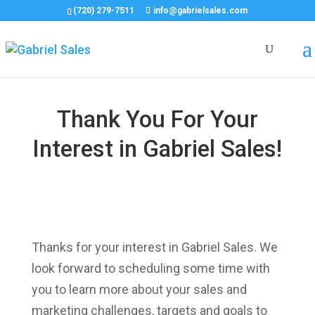
(720) 279-7511
info@gabrielsales.com
Thank You For Your
Interest in Gabriel Sales!
Thanks for your interest in Gabriel Sales. We
look forward to scheduling some time with
you to learn more about your sales and
marketing challenges, targets and goals to