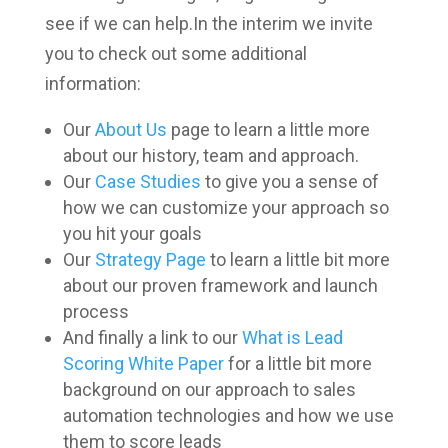
see if we can help.In the interim we invite
you to check out some additional
information:
Our
About Us
page to learn a little more
about our history, team and approach.
Our
Case Studies
to give you a sense of
how we can customize your approach so
you hit your goals
Our
Strategy Page
to learn a little bit more
about our proven framework and launch
process
And finally a link to our
What is Lead
Scoring White Paper
for a little bit more
background on our approach to sales
automation technologies and how we use
them to score leads