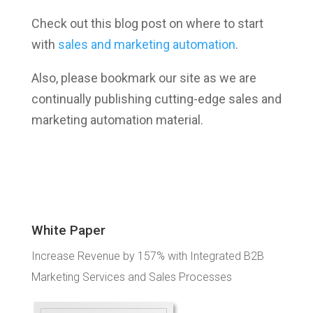
Check out this blog post on where to start
with
sales and marketing automation
.
Also, please bookmark our site as we are
continually publishing cutting-edge sales and
marketing automation material.
White Paper
Increase Revenue by 157% with Integrated B2B
Marketing Services and Sales Processes