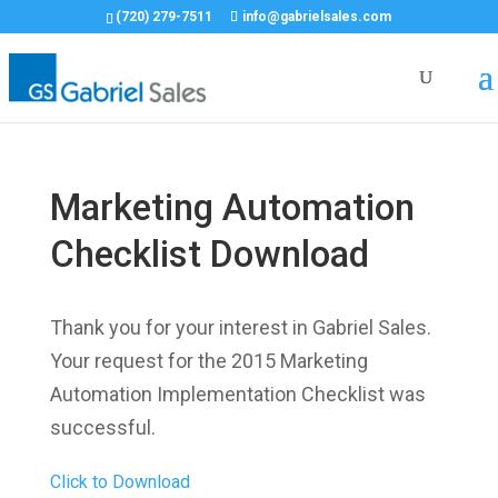
(720) 279-7511
info@gabrielsales.com
Marketing Automation
Checklist Download
Thank you for your interest in Gabriel Sales.
Your request for the 2015 Marketing
Automation Implementation Checklist was
successful.
Click to Download