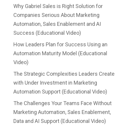
Why Gabriel Sales is Right Solution for
Companies Serious About Marketing
Automation, Sales Enablement and AI
Success (Educational Video)
How Leaders Plan for Success Using an
Automation Maturity Model (Educational
Video)
The Strategic Complexities Leaders Create
with Under Investment in Marketing
Automation Support (Educational Video)
The Challenges Your Teams Face Without
Marketing Automation, Sales Enablement,
Data and AI Support (Educational Video)