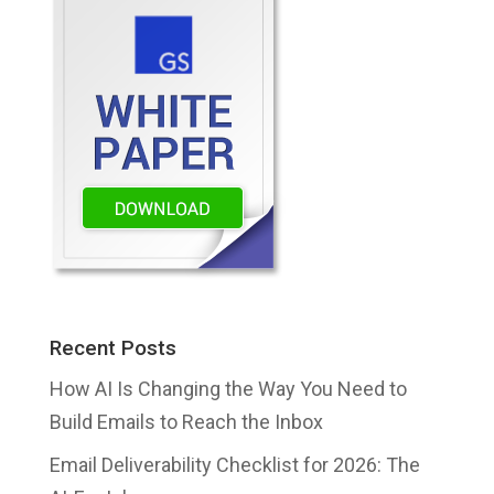
Recent Posts
How AI Is Changing the Way You Need to
Build Emails to Reach the Inbox
Email Deliverability Checklist for 2026: The