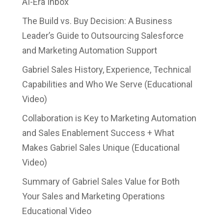
AI-Era Inbox
The Build vs. Buy Decision: A Business
Leader’s Guide to Outsourcing Salesforce
and Marketing Automation Support
Gabriel Sales History, Experience, Technical
Capabilities and Who We Serve (Educational
Video)
Collaboration is Key to Marketing Automation
and Sales Enablement Success + What
Makes Gabriel Sales Unique (Educational
Video)
Summary of Gabriel Sales Value for Both
Your Sales and Marketing Operations
Educational Video