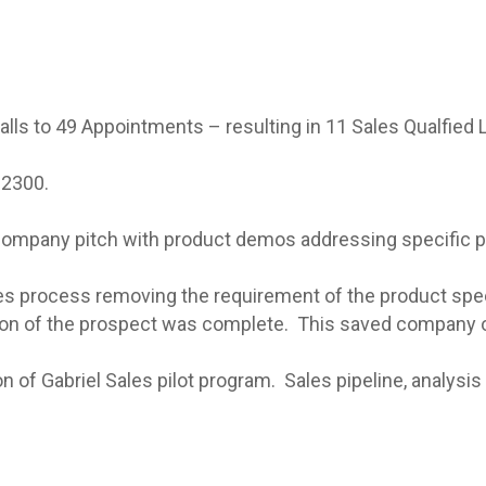
s to 49 Appointments – resulting in 11 Sales Qualfied 
 2300.
company pitch with product demos addressing specific pa
ales process removing the requirement of the product speci
tion of the prospect was complete. This saved company o
f Gabriel Sales pilot program. Sales pipeline, analysis 