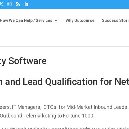
How We Can Help / Services
Why Outsource
Success Stor
ty Software
 and Lead Qualification for Ne
eers, IT Managers, CTOs for Mid-Market Inbound Leads a
 Outbound Telemarketing to Fortune 1000.