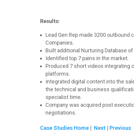
Results:
Lead Gen Rep made 3200 outbound call
Companies.
Built additional Nurturing Database of
Identified top 7 pains in the market.
Produced 7 short videos integrating 
platforms.
Integrated digital content into the s
the technical and business qualifica
specialist time.
Company was acquired post execution o
negotiations.
Case Studies Home
|
Next
|
Previous