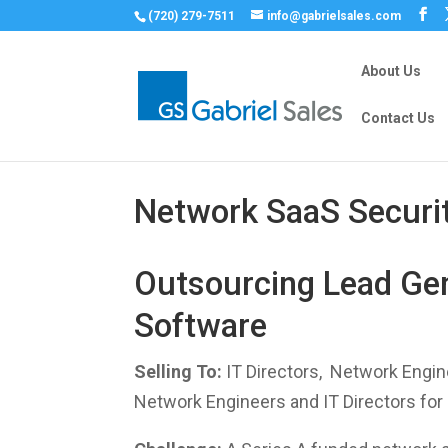
(720) 279-7511
info@gabrielsales.com
About Us
Contact Us
Network SaaS Securi
Outsourcing Lead Gen
Software
Selling To:
IT Directors, Network Engin
Network Engineers and IT Directors for