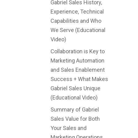
Gabriel Sales History,
Experience, Technical
Capabilities and Who
We Serve (Educational
Video)
Collaboration is Key to
Marketing Automation
and Sales Enablement
Success + What Makes
Gabriel Sales Unique
(Educational Video)
Summary of Gabriel
Sales Value for Both
Your Sales and
Marketing Operations