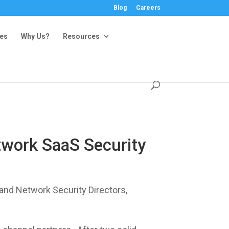
Blog
Careers
ies
Why Us?
Resources
twork SaaS Security
nd Network Security Directors,