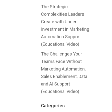
The Strategic
Complexities Leaders
Create with Under
Investment in Marketing
Automation Support
(Educational Video)
The Challenges Your
Teams Face Without
Marketing Automation,
Sales Enablement, Data
and AI Support
(Educational Video)
Categories