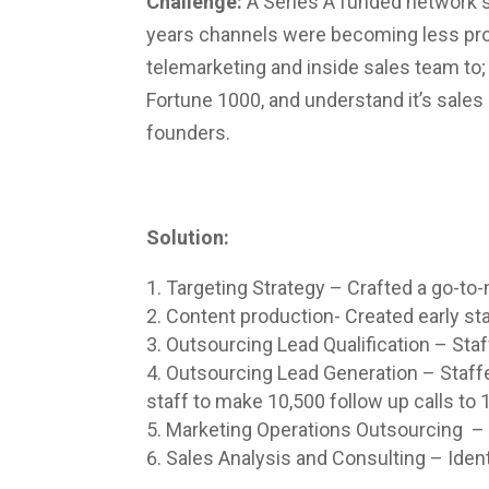
Challenge:
A Series A funded network s
years channels were becoming less pro
telemarketing and inside sales team to; 
Fortune 1000, and understand it’s sales 
founders.
Solution:
Targeting Strategy – Crafted a go-to-
Content production- Created early st
Outsourcing Lead Qualification – Staf
Outsourcing Lead Generation – Staffe
staff to make 10,500 follow up calls to
Marketing Operations Outsourcing – 
Sales Analysis and Consulting – Identi