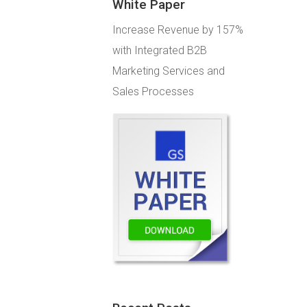
White Paper
Increase Revenue by 157%
with Integrated B2B
Marketing Services and
Sales Processes