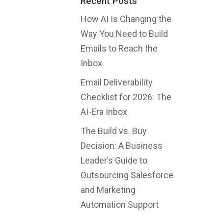
Recent Posts
How AI Is Changing the
Way You Need to Build
Emails to Reach the
Inbox
Email Deliverability
Checklist for 2026: The
AI-Era Inbox
The Build vs. Buy
Decision: A Business
Leader’s Guide to
Outsourcing Salesforce
and Marketing
Automation Support