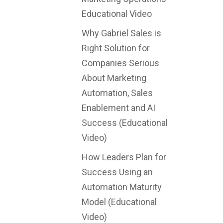
Educational Video
Why Gabriel Sales is
Right Solution for
Companies Serious
About Marketing
Automation, Sales
Enablement and AI
Success (Educational
Video)
How Leaders Plan for
Success Using an
Automation Maturity
Model (Educational
Video)