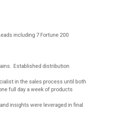
Leads including 7 Fortune 200
ins. Established distribution
alist in the sales process until both
ne full day a week of products
and insights were leveraged in final