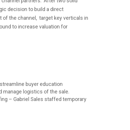
 channel partners. After two solid
 decision to build a direct
 of the channel, target key verticals in
round to increase valuation for
 streamline buyer education
d manage logistics of the sale.
ing – Gabriel Sales staffed temporary