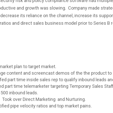
ecurity risk and policy compliance software had multiple
ductive and growth was slowing. Company made strategic
decrease its reliance on the channel, increase its support
ratios and direct sales business model prior to Series B 
market plan to target market.
age content and screencast demos of the the product to
fed part time inside sales rep to qualify inbound leads an
d part time telemarketer targeting Temporary Sales Staff
 1500 inbound leads.
Took over Direct Marketing and Nurturing.
fied pipe velocity ratios and top market pains.