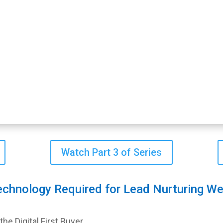
Watch Part 3 of Series
echnology Required for Lead Nurturing We
e Digital First Buyer