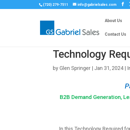
(720) 279-7511
info@gabrielsales.com
About Us
Contact Us
Technology Requ
by
Glen Springer
|
Jan 31, 2024
|
I
P
B2B Demand Generation, Lea
In this Technology Required for