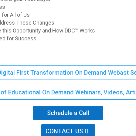
ss
or All of Us
Address These Changes
 this Opportunity and How DDC™ Works
red for Success
igital First Transformation On Demand Webast 
ry of Educational On Demand Webinars, Videos, Art
Schedule a Call
CONTACT US