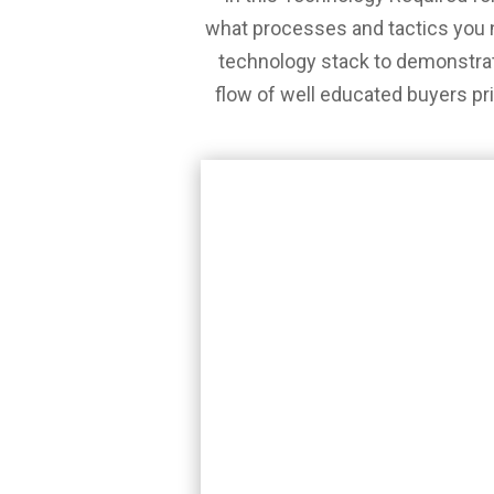
what processes and tactics you 
technology stack to demonstrat
flow of well educated buyers prio