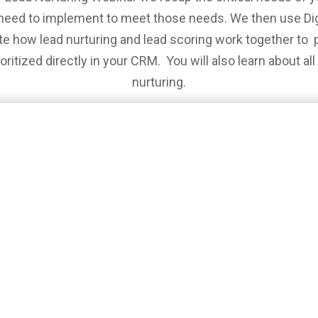
need to implement to meet those needs. We then use Di
e how lead nurturing and lead scoring work together to p
ritized directly in your CRM. You will also learn about al
nurturing.