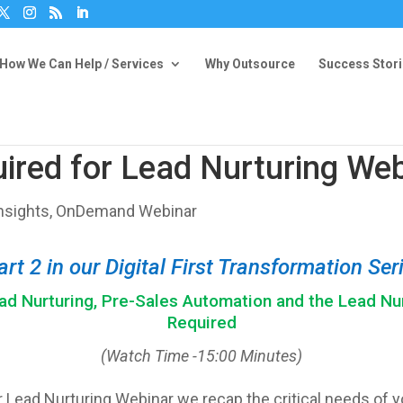
How We Can Help / Services
Why Outsource
Success Stor
ired for Lead Nurturing Web
nsights
,
OnDemand Webinar
art 2 in our Digital First Transformation Ser
d Nurturing, Pre-Sales Automation and the Lead Nu
Required
(Watch Time -15:00 Minutes)
 Lead Nurturing Webinar we recap the critical needs of yo