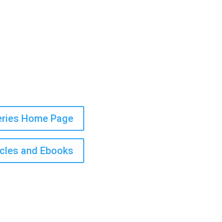
Series Home Page
icles and Ebooks