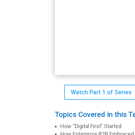
Watch Part 1 of Series
Topics Covered in this T
How “Digital First” Started
How Enterprise B2B Embraced th