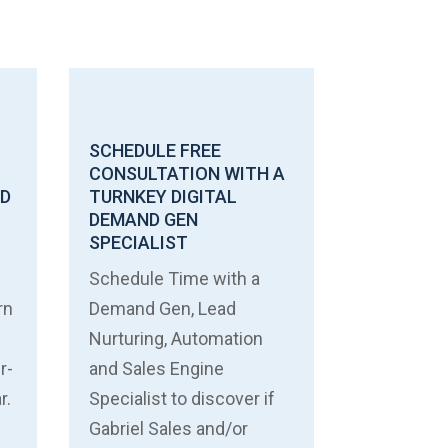
SCHEDULE FREE
CONSULTATION WITH A
ND
TURNKEY DIGITAL
DEMAND GEN
SPECIALIST
Schedule Time with a
rn
Demand Gen, Lead
Nurturing, Automation
r-
and Sales Engine
r.
Specialist to discover if
Gabriel Sales and/or