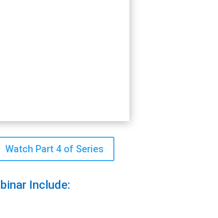
Watch Part 4 of Series
binar Include: