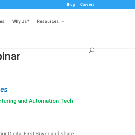
Blog
Careers
ies
Why Us?
Resources
inar
ies
rturing and Automation Tech
ur Digital First Buyer and share