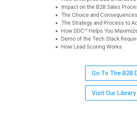
Impact on the B2B Sales Proce
The Choice and Consequences f
The Strategy and Process to 
How DDC™ Helps You Maximize
Demo of the Tech Stack Requi
How Lead Scoring Works
Go To The B2B D
Visit Our Libra