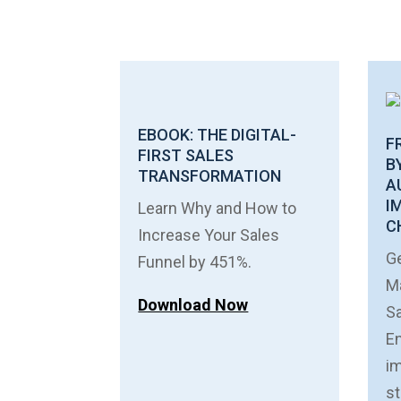
EBOOK: THE DIGITAL-
F
FIRST SALES
B
TRANSFORMATION
A
I
Learn Why and How to
C
Increase Your Sales
Ge
Funnel by 451%.
Ma
Download Now
S
E
im
st