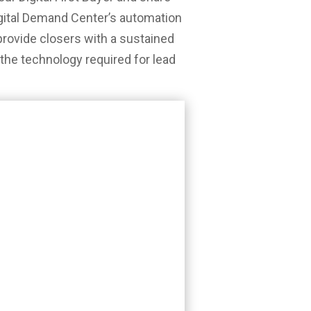
gital Demand Center’s automation
rovide closers with a sustained
l the technology required for lead