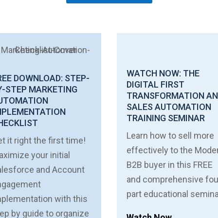
WATCH NOW: THE
REE DOWNLOAD: STEP-
DIGITAL FIRST
Y-STEP MARKETING
TRANSFORMATION A
UTOMATION
SALES AUTOMATION
MPLEMENTATION
TRAINING SEMINAR
HECKLIST
Learn how to sell more
t it right the first time!
effectively to the Mode
ximize your initial
B2B buyer in this FREE
alesforce and Account
and comprehensive fou
ngagement
part educational semina
plementation with this
ep by guide to organize
Watch Now