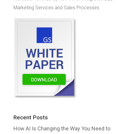
Marketing Services and Sales Processes
Recent Posts
How AI Is Changing the Way You Need to