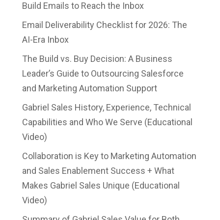
Build Emails to Reach the Inbox
Email Deliverability Checklist for 2026: The
AI-Era Inbox
The Build vs. Buy Decision: A Business
Leader’s Guide to Outsourcing Salesforce
and Marketing Automation Support
Gabriel Sales History, Experience, Technical
Capabilities and Who We Serve (Educational
Video)
Collaboration is Key to Marketing Automation
and Sales Enablement Success + What
Makes Gabriel Sales Unique (Educational
Video)
Summary of Gabriel Sales Value for Both