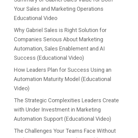
Your Sales and Marketing Operations
Educational Video
Why Gabriel Sales is Right Solution for
Companies Serious About Marketing
Automation, Sales Enablement and AI
Success (Educational Video)
How Leaders Plan for Success Using an
Automation Maturity Model (Educational
Video)
The Strategic Complexities Leaders Create
with Under Investment in Marketing
Automation Support (Educational Video)
The Challenges Your Teams Face Without