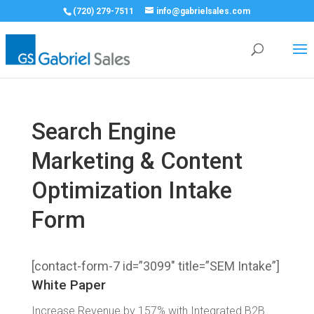
(720) 279-7511
info@gabrielsales.com
Search Engine
Marketing & Content
Optimization Intake
Form
[contact-form-7 id=”3099″ title=”SEM Intake”]
White Paper
Increase Revenue by 157% with Integrated B2B