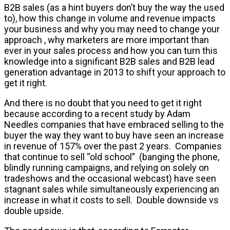
B2B sales (as a hint buyers don’t buy the way the used
to), how this change in volume and revenue impacts
your business and why you may need to change your
approach , why marketers are more important than
ever in your sales process and how you can turn this
knowledge into a significant B2B sales and B2B lead
generation advantage in 2013 to shift your approach to
get it right.
And there is no doubt that you need to get it right
because according to a recent study by Adam
Needles companies that have embraced selling to the
buyer the way they want to buy have seen an increase
in revenue of 157% over the past 2 years. Companies
that continue to sell “old school” (banging the phone,
blindly running campaigns, and relying on solely on
tradeshows and the occasional webcast) have seen
stagnant sales while simultaneously experiencing an
increase in what it costs to sell. Double downside vs
double upside.