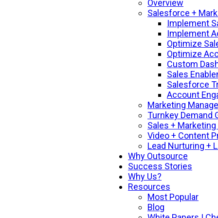
Overview
Salesforce + Mark
Implement S
Implement A
Optimize Sal
Optimize Ac
Custom Dashb
Sales Enable
Salesforce T
Account Enga
Marketing Manage
Turnkey Demand G
Sales + Marketing
Video + Content P
Lead Nurturing + 
Why Outsource
Success Stories
Why Us?
Resources
Most Popular
Blog
White Papers | Ch