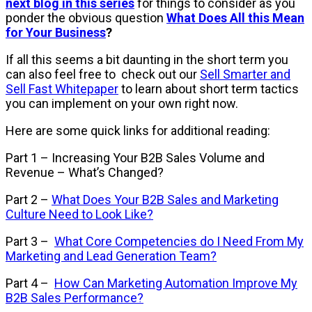
next blog in this series
for things to consider as you
ponder the obvious question
What Does All this Mean
for Your Business
?
If all this seems a bit daunting in the short term you
can also feel free to check out our
Sell Smarter and
Sell Fast Whitepaper
to learn about short term tactics
you can implement on your own right now.
Here are some quick links for additional reading:
Part 1
– Increasing Your B2B Sales Volume and
Revenue – What’s Changed?
Part 2
–
What Does Your B2B Sales and Marketing
Culture Need to Look Like?
Part 3
–
What Core Competencies do I Need From My
Marketing and Lead Generation Team?
Part 4
–
How Can Marketing Automation Improve My
B2B Sales Performance?