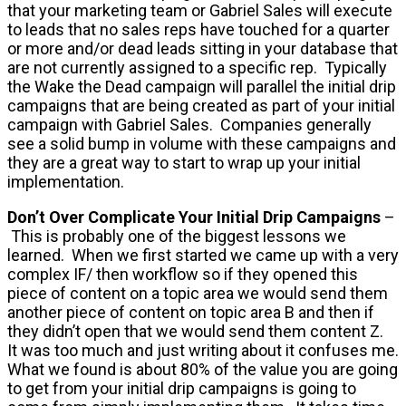
that your marketing team or Gabriel Sales will execute
to leads that no sales reps have touched for a quarter
or more and/or dead leads sitting in your database that
are not currently assigned to a specific rep. Typically
the Wake the Dead campaign will parallel the initial drip
campaigns that are being created as part of your initial
campaign with Gabriel Sales. Companies generally
see a solid bump in volume with these campaigns and
they are a great way to start to wrap up your initial
implementation.
Don’t Over Complicate Your Initial Drip Campaigns
–
This is probably one of the biggest lessons we
learned. When we first started we came up with a very
complex IF/ then workflow so if they opened this
piece of content on a topic area we would send them
another piece of content on topic area B and then if
they didn’t open that we would send them content Z.
It was too much and just writing about it confuses me.
What we found is about 80% of the value you are going
to get from your initial drip campaigns is going to