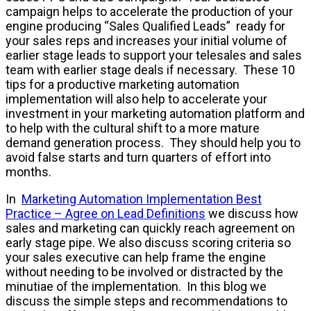
campaign helps to accelerate the production of your
engine producing “Sales Qualified Leads” ready for
your sales reps and increases your initial volume of
earlier stage leads to support your telesales and sales
team with earlier stage deals if necessary. These 10
tips for a productive marketing automation
implementation will also help to accelerate your
investment in your marketing automation platform and
to help with the cultural shift to a more mature
demand generation process. They should help you to
avoid false starts and turn quarters of effort into
months.
In
Marketing Automation Implementation Best
Practice – Agree on Lead Definitions
we discuss how
sales and marketing can quickly reach agreement on
early stage pipe. We also discuss scoring criteria so
your sales executive can help frame the engine
without needing to be involved or distracted by the
minutiae of the implementation. In this blog we
discuss the simple steps and recommendations to