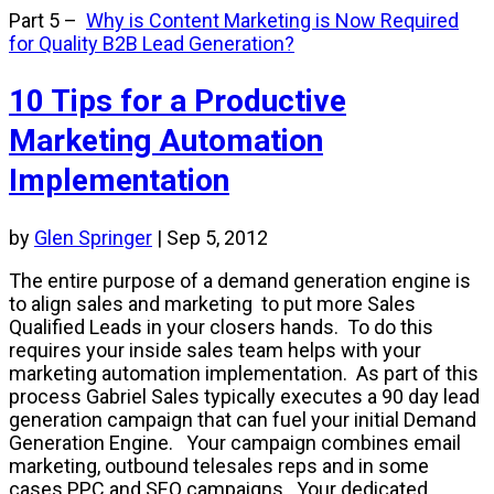
Part 5
–
Why is Content Marketing is Now Required
for Quality B2B Lead Generation?
10 Tips for a Productive
Marketing Automation
Implementation
by
Glen Springer
|
Sep 5, 2012
The entire purpose of a demand generation engine is
to align sales and marketing to put more Sales
Qualified Leads in your closers hands. To do this
requires your inside sales team helps with your
marketing automation implementation. As part of this
process Gabriel Sales typically executes a 90 day lead
generation campaign that can fuel your initial Demand
Generation Engine. Your campaign combines email
marketing, outbound telesales reps and in some
cases PPC and SEO campaigns. Your dedicated