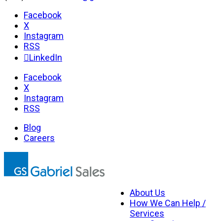
Facebook
X
Instagram
RSS
LinkedIn
Facebook
X
Instagram
RSS
Blog
Careers
About Us
How We Can Help /
Services