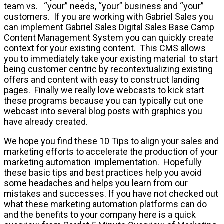
team vs. “your” needs, “your” business and “your”
customers. If you are working with Gabriel Sales you
can implement Gabriel Sales Digital Sales Base Camp
Content Management System you can quickly create
context for your existing content. This CMS allows
you to immediately take your existing material to start
being customer centric by recontextualizing existing
offers and content with easy to construct landing
pages. Finally we really love webcasts to kick start
these programs because you can typically cut one
webcast into several blog posts with graphics you
have already created.
We hope you find these 10 Tips to align your sales and
marketing efforts to accelerate the production of your
marketing automation implementation. Hopefully
these basic tips and best practices help you avoid
some headaches and helps you learn from our
mistakes and successes. If you have not checked out
what these marketing automation platforms can do
and the benefits to your company here is a quick