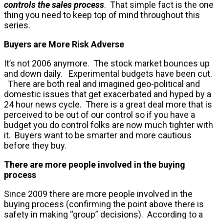
controls the sales process
. That simple fact is the one
thing you need to keep top of mind throughout this
series.
Buyers are More Risk Adverse
It’s not 2006 anymore. The stock market bounces up
and down daily. Experimental budgets have been cut.
There are both real and imagined geo-political and
domestic issues that get exacerbated and hyped by a
24 hour news cycle. There is a great deal more that is
perceived to be out of our control so if you have a
budget you do control folks are now much tighter with
it. Buyers want to be smarter and more cautious
before they buy.
There are more people involved in the buying
process
Since 2009 there are more people involved in the
buying process (confirming the point above there is
safety in making “group” decisions). According to a