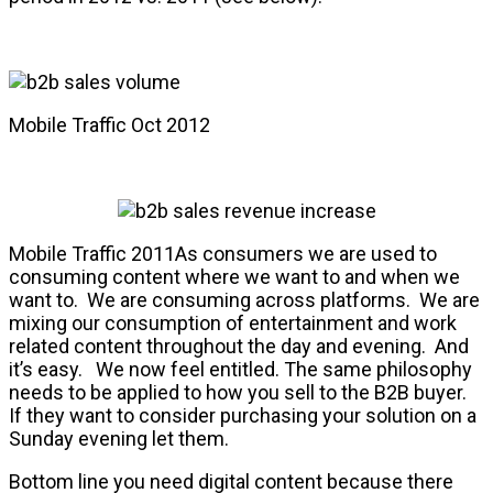
Mobile Traffic Oct 2012
Mobile Traffic 2011As consumers we are used to
consuming content where we want to and when we
want to. We are consuming across platforms. We are
mixing our consumption of entertainment and work
related content throughout the day and evening. And
it’s easy. We now feel entitled. The same philosophy
needs to be applied to how you sell to the B2B buyer.
If they want to consider purchasing your solution on a
Sunday evening let them.
Bottom line you need digital content because there