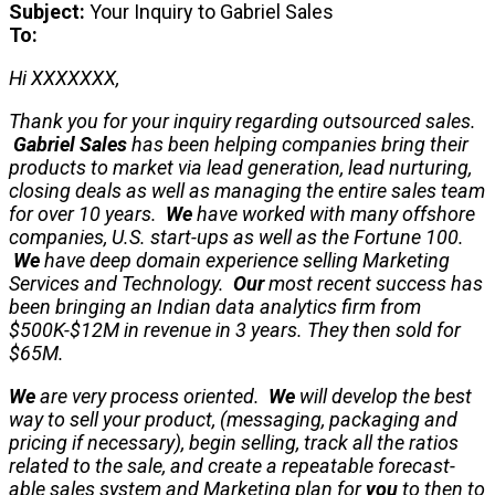
Subject:
Your Inquiry to Gabriel Sales
To:
Hi XXXXXXX,
Thank you for your inquiry regarding outsourced sales.
Gabriel Sales
has been helping companies bring their
products to market via lead generation, lead nurturing,
closing deals as well as managing the entire sales team
for over 10 years.
We
have worked with many offshore
companies, U.S. start-ups as well as the Fortune 100.
We
have deep domain experience selling Marketing
Services and Technology.
Our
most recent success has
been bringing an Indian data analytics firm from
$500K-$12M in revenue in 3 years. They then sold for
$65M.
We
are very process oriented.
We
will develop the best
way to sell your product, (messaging, packaging and
pricing if necessary), begin selling, track all the ratios
related to the sale, and create a repeatable forecast-
able sales system and Marketing plan for
you
to then to