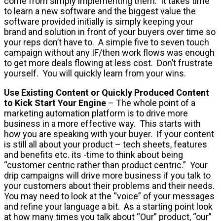
come from simply implementing them. It takes time
to learn a new software and the biggest value the
software provided initially is simply keeping your
brand and solution in front of your buyers over time so
your reps don’t have to. A simple five to seven touch
campaign without any IF/then work flows was enough
to get more deals flowing at less cost. Don’t frustrate
yourself. You will quickly learn from your wins.
Use Existing Content
or Quickly Produced Content
to Kick Start Your Engine
– The whole point of a
marketing automation platform is to drive more
business in a more effective way. This starts with
how you are speaking with your buyer. If your content
is still all about your product – tech sheets, features
and benefits etc. its -time to think about being
“customer centric rather than product centric.” Your
drip campaigns will drive more business if you talk to
your customers about their problems and their needs.
You may need to look at the “voice” of your messages
and refine your language a bit. As a starting point look
at how many times you talk about “Our” product, “our”