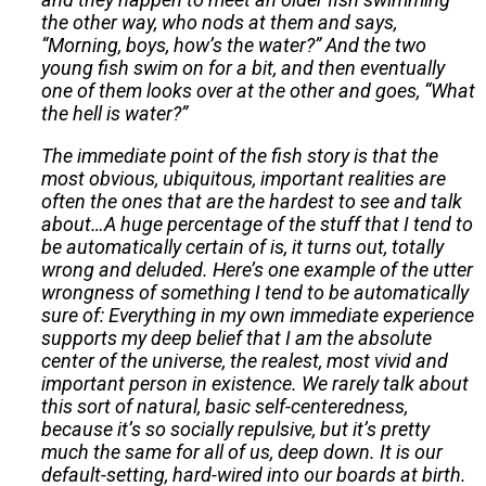
the other way, who nods at them and says,
“Morning, boys, how’s the water?” And the two
young fish swim on for a bit, and then eventually
one of them looks over at the other and goes, “What
the hell is water?”
The immediate point of the fish story is that the
most obvious, ubiquitous, important realities are
often the ones that are the hardest to see and talk
about…A huge percentage of the stuff that I tend to
be automatically certain of is, it turns out, totally
wrong and deluded. Here’s one example of the utter
wrongness of something I tend to be automatically
sure of: Everything in my own immediate experience
supports my deep belief that I am the absolute
center of the universe, the realest, most vivid and
important person in existence. We rarely talk about
this sort of natural, basic self-centeredness,
because it’s so socially repulsive, but it’s pretty
much the same for all of us, deep down. It is our
default-setting, hard-wired into our boards at birth.