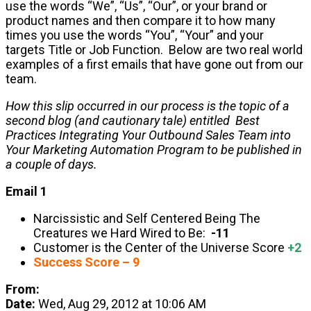
use the words “We”, “Us”, “Our”, or your brand or
product names and then compare it to how many
times you use the words “You”, “Your” and your
targets Title or Job Function. Below are two real world
examples of a first emails that have gone out from our
team.
How this slip occurred in our process is the topic of a
second blog (and cautionary tale) entitled Best
Practices Integrating Your Outbound Sales Team into
Your Marketing Automation Program to be published in
a couple of days.
Email 1
Narcissistic and Self Centered Being The
Creatures we Hard Wired to Be:
-11
Customer is the Center of the Universe Score
+2
Success Score – 9
From:
Date:
Wed, Aug 29, 2012 at 10:06 AM