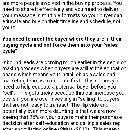
are more people involved in the buying process. You
need to share it effectively and you need to deliver
your message in multiple formats so your buyer can
educate and buy on their timeline and schedule, not
yours.
You need to meet the buyer where they are in their
buying cycle and not force them into your “sales
cycle”
Inbound leads are coming much earlier in the decision
making process when buyers are still at the education
phase which means your initial job as a sales and
marketing team is to educate first. This means you
need to help educate a potential buyer before you
“sell”. This gets tricky because this can increase your
costs if you are over investing in “selling” to buyers
that are not ready to transact. The flip side and
potentially even more daunting is that we are now
seeing that 25% of your buyers make their purchase
decision after self-education and calling a sales rep
after short listing online (Sirius -2012). This means