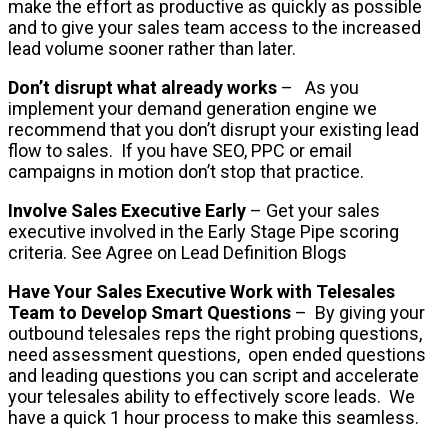
make the effort as productive as quickly as possible
and to give your sales team access to the increased
lead volume sooner rather than later.
Don’t disrupt what already works
– As you
implement your demand generation engine we
recommend that you don’t disrupt your existing lead
flow to sales. If you have SEO, PPC or email
campaigns in motion don’t stop that practice.
Involve Sales Executive Early
– Get your sales
executive involved in the Early Stage Pipe scoring
criteria. See Agree on Lead Definition Blogs
Have Your Sales Executive Work with Telesales
Team to Develop Smart Questions
– By giving your
outbound telesales reps the right probing questions,
need assessment questions, open ended questions
and leading questions you can script and accelerate
your telesales ability to effectively score leads. We
have a quick 1 hour process to make this seamless.