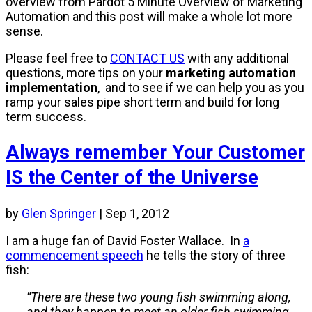
overview from Pardot 5 Minute Overview of Marketing
Automation and this post will make a whole lot more
sense.
Please feel free to
CONTACT US
with any additional
questions, more tips on your
marketing automation
implementation
, and to see if we can help you as you
ramp your sales pipe short term and build for long
term success.
Always remember Your Customer
IS the Center of the Universe
by
Glen Springer
|
Sep 1, 2012
I am a huge fan of David Foster Wallace.
In
a
commencement speech
he tells the story of three
fish:
“There are these two young fish swimming along,
and they happen to meet an older fish swimming