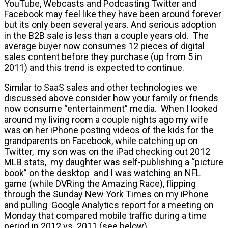
YouTube, Webcasts and Podcasting Twitter and
Facebook may feel like they have been around forever
but its only been several years. And serious adoption
in the B2B sale is less than a couple years old. The
average buyer now consumes 12 pieces of digital
sales content before they purchase (up from 5 in
2011) and this trend is expected to continue.
Similar to SaaS sales and other technologies we
discussed above consider how your family or friends
now consume “entertainment” media. When I looked
around my living room a couple nights ago my wife
was on her iPhone posting videos of the kids for the
grandparents on Facebook, while catching up on
Twitter, my son was on the iPad checking out 2012
MLB stats, my daughter was self-publishing a “picture
book” on the desktop and I was watching an NFL
game (while DVRing the Amazing Race), flipping
through the Sunday New York Times on my iPhone
and pulling Google Analytics report for a meeting on
Monday that compared mobile traffic during a time
period in 2012 vs. 2011 (see below).