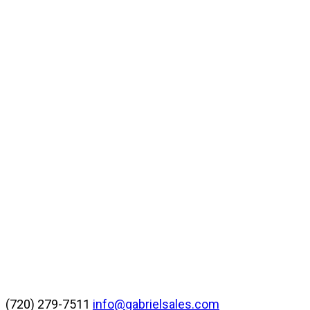
(720) 279-7511
info@gabrielsales.com