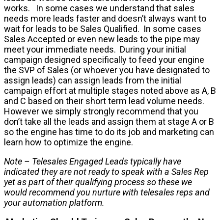
works. In some cases we understand that sales
needs more leads faster and doesn’t always want to
wait for leads to be Sales Qualified. In some cases
Sales Accepted or even new leads to the pipe may
meet your immediate needs. During your initial
campaign designed specifically to feed your engine
the SVP of Sales (or whoever you have designated to
assign leads) can assign leads from the initial
campaign effort at multiple stages noted above as A, B
and C based on their short term lead volume needs.
However we simply strongly recommend that you
don’t take all the leads and assign them at stage A or B
so the engine has time to do its job and marketing can
learn how to optimize the engine.
Note – Telesales Engaged Leads typically have
indicated they are not ready to speak with a Sales Rep
yet as part of their qualifying process so these we
would recommend you nurture with telesales reps and
your automation platform.