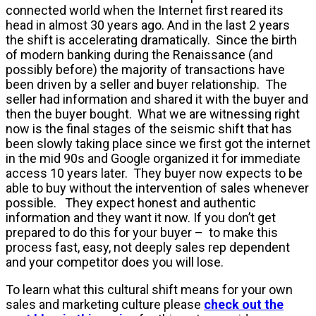
connected world when the Internet first reared its
head in almost 30 years ago. And in the last 2 years
the shift is accelerating dramatically. Since the birth
of modern banking during the Renaissance (and
possibly before) the majority of transactions have
been driven by a seller and buyer relationship. The
seller had information and shared it with the buyer and
then the buyer bought. What we are witnessing right
now is the final stages of the seismic shift that has
been slowly taking place since we first got the internet
in the mid 90s and Google organized it for immediate
access 10 years later. They buyer now expects to be
able to buy without the intervention of sales whenever
possible. They expect honest and authentic
information and they want it now. If you don’t get
prepared to do this for your buyer – to make this
process fast, easy, not deeply sales rep dependent
and your competitor does you will lose.
To learn what this cultural shift means for your own
sales and marketing culture please
check out the