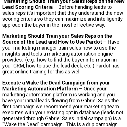
Marketing Should Train your Sales Reps on the New
Lead Scoring Criteria
– Before handing leads to
sales reps it’s important that they understand the new
scoring criteria so they can maximize and intelligently
approach the buyer in the most effective way.
Marketing Should Train your Sales Reps on the
Source of the Lead and How to Use Pardot
– Have
your marketing manager train sales how to use the
insights and tools a marketing automation engine
provides. (e.g. how to find the buyer information in
your CRM, how to use the lead deck, etc.) Pardot has
great online training for this as well.
Execute a Wake the Dead Campaign from your
Marketing Automation Platform
– Once your
marketing automation platform is working and you
have your initial leads flowing from Gabriel Sales the
first campaign we recommend your marketing team
executes with your existing opt in database (leads not
generated through Gabriel Sales initial campaign) is a
“Wake the Dead” campaign. This is a drip campaign