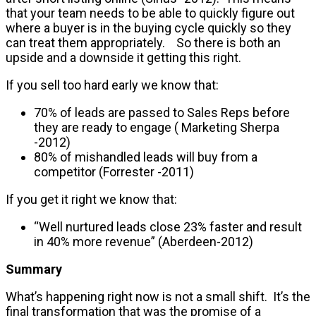
that your team needs to be able to quickly figure out
where a buyer is in the buying cycle quickly so they
can treat them appropriately. So there is both an
upside and a downside it getting this right.
If you sell too hard early we know that:
70% of leads are passed to Sales Reps before
they are ready to engage ( Marketing Sherpa
-2012)
80% of mishandled leads will buy from a
competitor (Forrester -2011)
If you get it right we know that:
“Well nurtured leads close 23% faster and result
in 40% more revenue” (Aberdeen-2012)
Summary
What’s happening right now is not a small shift. It’s the
final transformation that was the promise of a