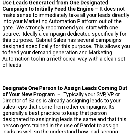
Use Leads Generated from One Designated
Campaign to Initially Feed the Engine
– It does not
make sense to immediately take all your leads directly
into your Marketing Automation Platform out of the
gate. We strongly recommend you start with one
source. Ideally a campaign dedicated specifically for
this purpose. Gabriel Sales has several campaigns
designed specifically for this purpose. This allows you
to feed your demand generation and Marketing
Automation tool in a methodical way with a clean set
of leads.
Designate One Person to Assign Leads Coming Out
of Your New Program
– Typically your SVP, VP or
Director of Sales is already assigning leads to your
sales reps that come from other campaigns. Its
generally a best practice to keep that person
designated to assigning leads the same and that this
person gets trained in the use of Pardot to assign
leads as well so the understand how lead scoring