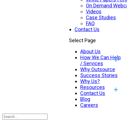
On Demand Webc
Videos
Case Studies
FAQ
Contact Us
Select Page
About Us
How We Can Help
/ Services
Why Outsource
Success Stories
Why Us?
Resources
Contact Us
Blog
Careers