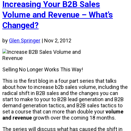
Increasing Your B2B Sales
Volume and Revenue – What’s
Changed?
by
Glen Springer
|
Nov 2, 2012
Selling No Longer Works This Way!
This is the first blog in a four part series that talks
about how to increase b2b sales volume, including the
radical shift in B2B sales and the changes you can
start to make to your to B2B lead generation and B2B
demand generation tactics, and B2B sales tactics to
set a course that can more than double your
volume
and revenue
growth over the coming 18 months.
The series will discuss what has caused the shift in