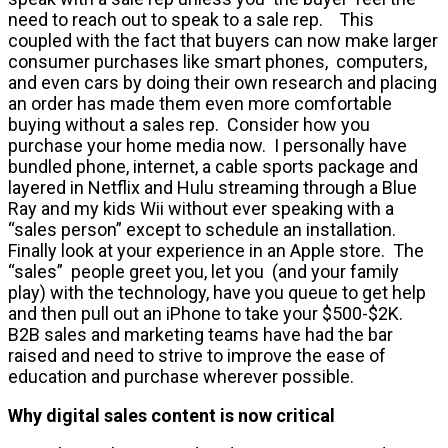
need to reach out to speak to a sale rep. This
coupled with the fact that buyers can now make larger
consumer purchases like smart phones, computers,
and even cars by doing their own research and placing
an order has made them even more comfortable
buying without a sales rep. Consider how you
purchase your home media now. I personally have
bundled phone, internet, a cable sports package and
layered in Netflix and Hulu streaming through a Blue
Ray and my kids Wii without ever speaking with a
“sales person” except to schedule an installation.
Finally look at your experience in an Apple store. The
“sales” people greet you, let you (and your family
play) with the technology, have you queue to get help
and then pull out an iPhone to take your $500-$2K.
B2B sales and marketing teams have had the bar
raised and need to strive to improve the ease of
education and purchase wherever possible.
Why digital sales content is now critical