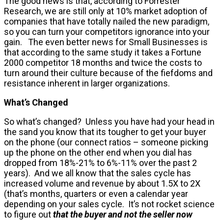
The good news is that, according to Forrester
Research, we are still only at 10% market adoption of
companies that have totally nailed the new paradigm,
so you can turn your competitors ignorance into your
gain. The even better news for Small Businesses is
that according to the same study it takes a Fortune
2000 competitor 18 months and twice the costs to
turn around their culture because of the fiefdoms and
resistance inherent in larger organizations.
What’s Changed
So what’s changed? Unless you have had your head in
the sand you know that its tougher to get your buyer
on the phone (our connect ratios – someone picking
up the phone on the other end when you dial has
dropped from 18%-21% to 6%-11% over the past 2
years). And we all know that the sales cycle has
increased volume and revenue by about 1.5X to 2X
(that’s months, quarters or even a calendar year
depending on your sales cycle. It’s not rocket science
to figure out
that the buyer and not the seller now