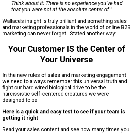
Think about it: There is no experience you’ve had
that you were not at the absolute center of.”
Wallace’s insight is truly brilliant and something sales
and marketing professionals in the world of online B2B
marketing can never forget. Stated another way:
Your Customer IS the Center of
Your Universe
In the new rules of sales and marketing engagement
we need to always remember this universal truth and
fight our hard wired biological drive to be the
narcissistic self-centered creatures we were
designed to be.
Here is a quick and easy test to see if your team is
getting it right
Read your sales content and see how many times you