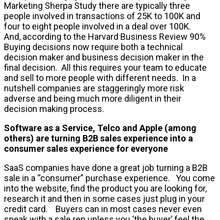
Marketing Sherpa Study there are typically three
people involved in transactions of 25K to 100K and
four to eight people involved in a deal over 100K.
And, according to the Harvard Business Review 90%
Buying decisions now require both a technical
decision maker and business decision maker in the
final decision. All this requires your team to educate
and sell to more people with different needs. In a
nutshell companies are staggeringly more risk
adverse and being much more diligent in their
decision making process.
Software as a Service, Telco and Apple (among
others) are turning B2B sales experience into a
consumer sales experience for everyone
SaaS companies have done a great job turning a B2B
sale in a “consumer” purchase experience. You come
into the website, find the product you are looking for,
research it and then in some cases just plug in your
credit card. Buyers can in most cases never even
speak with a sale rep unless you ‘the buyer’ feel the