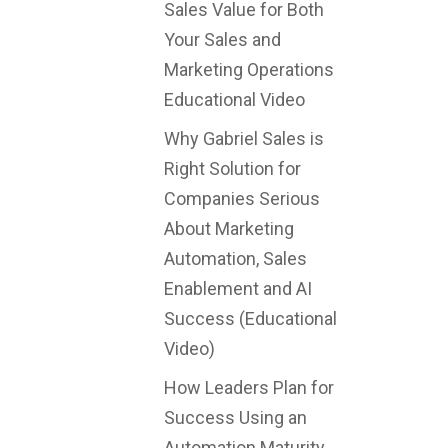
Sales Value for Both
Your Sales and
Marketing Operations
Educational Video
Why Gabriel Sales is
Right Solution for
Companies Serious
About Marketing
Automation, Sales
Enablement and AI
Success (Educational
Video)
How Leaders Plan for
Success Using an
Automation Maturity