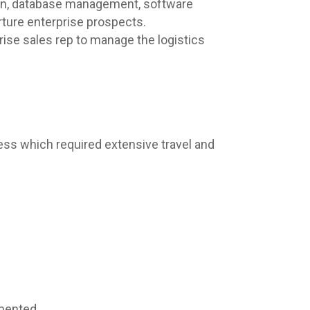
tion, database management, software
rture enterprise prospects.
rise sales rep to manage the logistics
cess which required extensive travel and
mented.