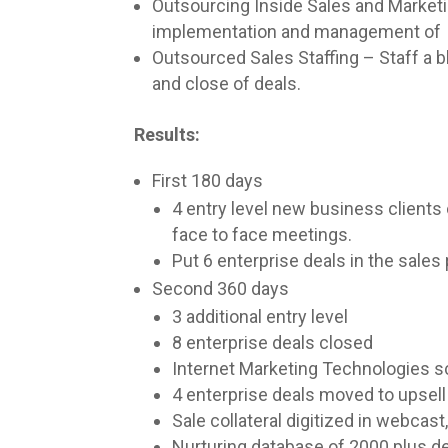
Outsourcing Inside Sales and Marketi
implementation and management of dir
Outsourced Sales Staffing – Staff a b
and close of deals.
Results:
First 180 days
4 entry level new business clients
face to face meetings.
Put 6 enterprise deals in the sales 
Second 360 days
3 additional entry level
8 enterprise deals closed
Internet Marketing Technologies 
4 enterprise deals moved to upsell
Sale collateral digitized in webcas
Nurturing database of 2000 plus 