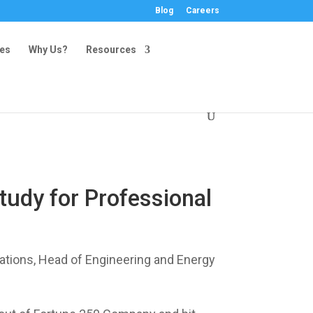
Blog
Careers
ies
Why Us?
Resources
udy for Professional
ations, Head of Engineering and Energy