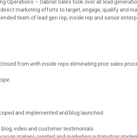
ng Operations – Gabriel Sales took over all lead genera
ect marketing efforts to target, engage, qualify and nu
lended team of lead gen rep, inside rep and senior enterp
 closed from with inside reps eliminating prior sales pro
pipe.
scoped and implemented and blog launched
t, blog, video and customer testimonials
decision makers created and marketing automation imple