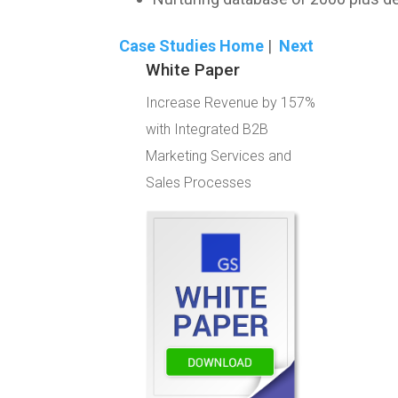
Case Studies Home
|
Next
White Paper
Increase Revenue by 157%
with Integrated B2B
Marketing Services and
Sales Processes