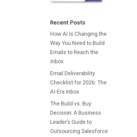
Recent Posts
How AI Is Changing the
Way You Need to Build
Emails to Reach the
Inbox
Email Deliverability
Checklist for 2026: The
AI-Era Inbox
The Build vs. Buy
Decision: A Business
Leader’s Guide to
Outsourcing Salesforce