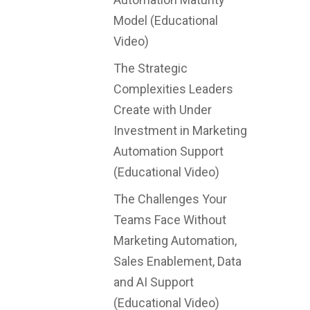
Model (Educational
Video)
The Strategic
Complexities Leaders
Create with Under
Investment in Marketing
Automation Support
(Educational Video)
The Challenges Your
Teams Face Without
Marketing Automation,
Sales Enablement, Data
and AI Support
(Educational Video)