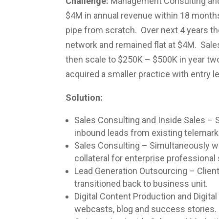
Challenge:
Management Consulting and I
$4M in annual revenue within 18 months.
pipe from scratch. Over next 4 years th
network and remained flat at $4M. Sales
then scale to $250K – $500K in year tw
acquired a smaller practice with entry le
Solution:
Sales Consulting and Inside Sales – S
inbound leads from existing telemarke
Sales Consulting – Simultaneously wor
collateral for enterprise professiona
Lead Generation Outsourcing – Client 
transitioned back to business unit.
Digital Content Production and Digita
webcasts, blog and success stories.