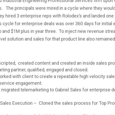
ndustrial Engineering Professional Services firm spun 
 The principals were mired in a cycle where they would s
ey hired 3 enterprise reps with Rolodex’s and landed one 
 cycle for enterprise deals was over 360 days for initia
o and $1M plus in year three. To inject new revenue str
vel solution and sales for that product line also remained 
cripted, created content and created an inside sales pro
ting partner, qualified, engaged and closed.
ked with client to create a repeatable high velocity sale
l service engagement.
migrated telemarketing to Gabriel Sales for enterprise de
l Sales Execution – Cloned the sales process for Top Pro