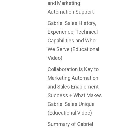
and Marketing
Automation Support
Gabriel Sales History,
Experience, Technical
Capabilities and Who
We Serve (Educational
Video)
Collaboration is Key to
Marketing Automation
and Sales Enablement
Success + What Makes
Gabriel Sales Unique
(Educational Video)
Summary of Gabriel