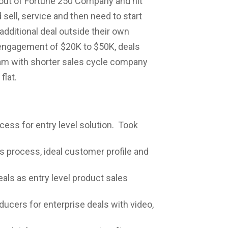
out of Fortune 250 Company and hit
ell, service and then need to start
additional deal outside their own
l engagement of $20K to $50K, deals
eam with shorter sales cycle company
flat.
cess for entry level solution. Took
s process, ideal customer profile and
als as entry level product sales
ducers for enterprise deals with video,