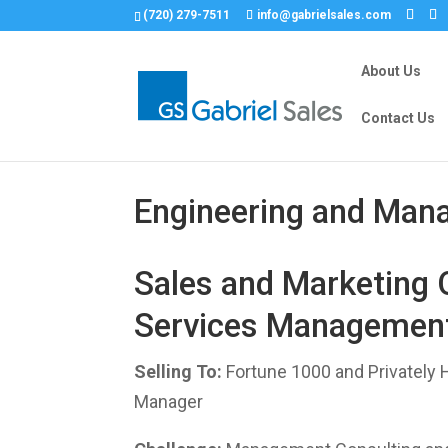
(720) 279-7511
info@gabrielsales.com
About Us
Contact Us
Engineering and Man
Sales and Marketing 
Services Management
Selling To:
Fortune 1000 and Privately 
Manager