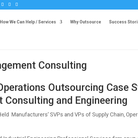
How We Can Help / Services
Why Outsource
Success Stor
agement Consulting
Operations Outsourcing Case St
 Consulting and Engineering
Held Manufacturers’ SVPs and VPs of Supply Chain, Oper