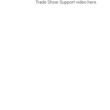
Trade Show Support video here.