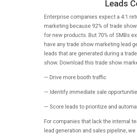
Leads C
Enterprise companies expect a 4:1 ret
marketing because 92% of trade show 
for new products. But 70% of SMBs exh
have any trade show marketing lead gen
leads that are generated during a trad
show. Download this trade show marke
— Drive more booth traffic
— Identify immediate sale opportuniti
— Score leads to prioritize and automa
For companies that lack the internal t
lead generation and sales pipeline, we