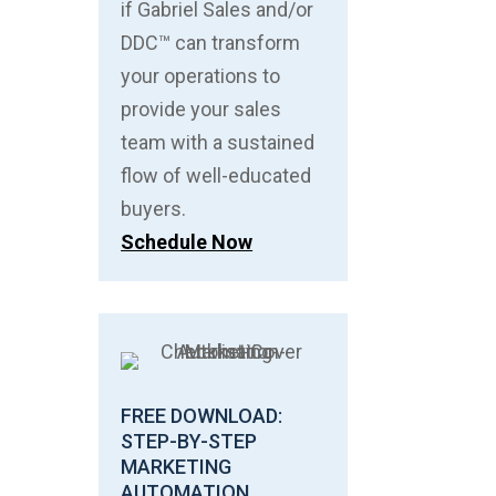
if Gabriel Sales and/or
DDC™ can transform
your operations to
provide your sales
team with a sustained
flow of well-educated
buyers.
Schedule Now
FREE DOWNLOAD:
STEP-BY-STEP
MARKETING
AUTOMATION