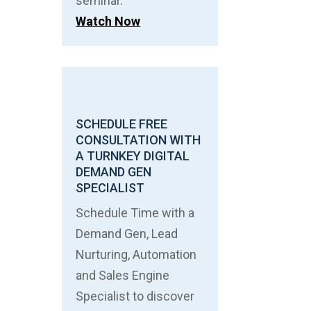
seminar.
Watch Now
SCHEDULE FREE
CONSULTATION WITH
A TURNKEY DIGITAL
DEMAND GEN
SPECIALIST
Schedule Time with a
Demand Gen, Lead
Nurturing, Automation
and Sales Engine
Specialist to discover