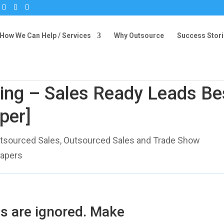
How We Can Help / Services
Why Outsource
Success Stor
ing – Sales Ready Leads Be
per]
tsourced Sales
,
Outsourced Sales and Trade Show
Papers
s are ignored. Make