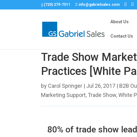
(720) 279-7511
info@gabrielsales.com
About Us
Contact Us
Trade Show Market
Practices [White Pa
by
Carol Springer
|
Jul 26, 2017
|
B2B Ou
Marketing Support
,
Trade Show
,
White 
80% of trade show lead