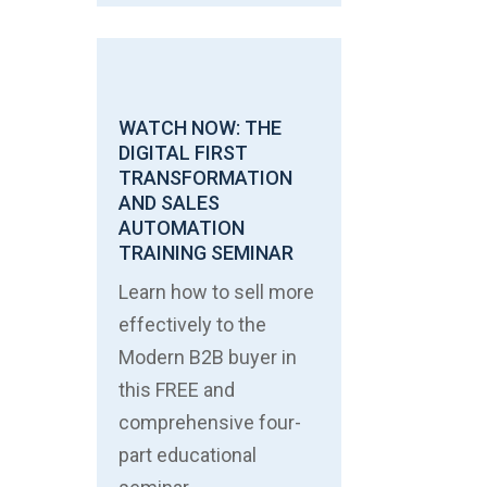
WATCH NOW: THE
DIGITAL FIRST
TRANSFORMATION
AND SALES
AUTOMATION
TRAINING SEMINAR
Learn how to sell more
effectively to the
Modern B2B buyer in
this FREE and
comprehensive four-
part educational