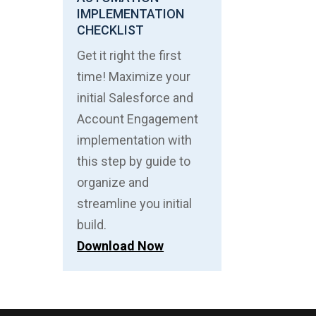
IMPLEMENTATION
CHECKLIST
Get it right the first
time! Maximize your
initial Salesforce and
Account Engagement
implementation with
this step by guide to
organize and
streamline you initial
build.
Download Now