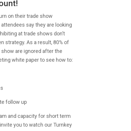
ount!
urn on their trade show
attendees say they are looking
ibiting at trade shows don’t
 strategy. As a result, 80% of
e show are ignored after the
ting white paper to see how to:
es
te follow up
eam and capacity for short term
 invite you to watch our Turnkey