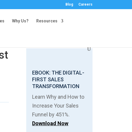
Blog
Careers
ies
Why Us?
Resources
st
EBOOK: THE DIGITAL-
FIRST SALES
TRANSFORMATION
Learn Why and How to
Increase Your Sales
Funnel by 451%.
Download Now