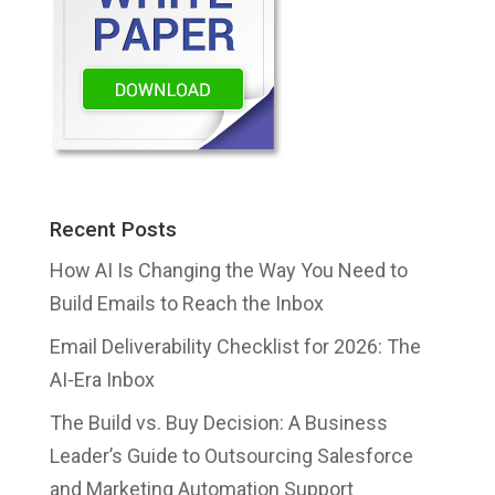
Recent Posts
How AI Is Changing the Way You Need to
Build Emails to Reach the Inbox
Email Deliverability Checklist for 2026: The
AI-Era Inbox
The Build vs. Buy Decision: A Business
Leader’s Guide to Outsourcing Salesforce
and Marketing Automation Support