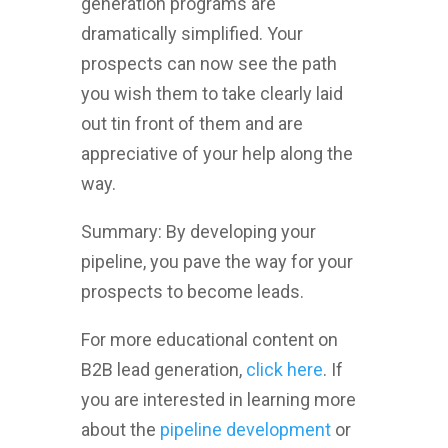
generation programs are
dramatically simplified. Your
prospects can now see the path
you wish them to take clearly laid
out tin front of them and are
appreciative of your help along the
way.
Summary: By developing your
pipeline, you pave the way for your
prospects to become leads.
For more educational content on
B2B lead generation,
click here
. If
you are interested in learning more
about the
pipeline development
or