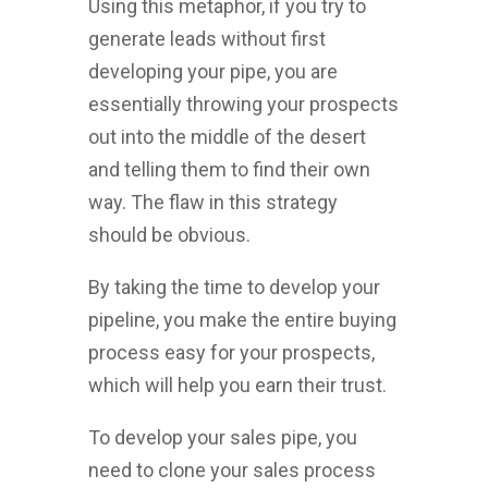
Using this metaphor, if you try to
generate leads without first
developing your pipe, you are
essentially throwing your prospects
out into the middle of the desert
and telling them to find their own
way. The flaw in this strategy
should be obvious.
By taking the time to develop your
pipeline, you make the entire buying
process easy for your prospects,
which will help you earn their trust.
To develop your sales pipe, you
need to clone your sales process