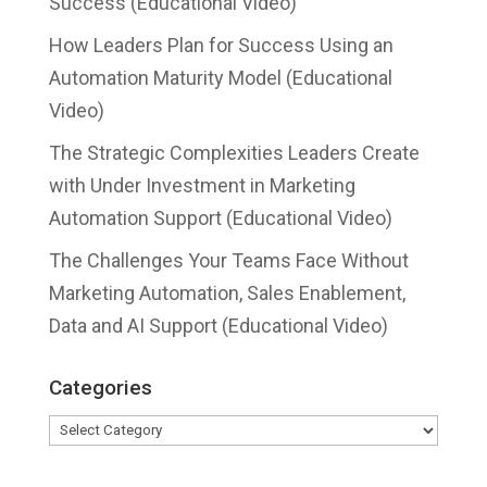
Success (Educational Video)
How Leaders Plan for Success Using an
Automation Maturity Model (Educational
Video)
The Strategic Complexities Leaders Create
with Under Investment in Marketing
Automation Support (Educational Video)
The Challenges Your Teams Face Without
Marketing Automation, Sales Enablement,
Data and AI Support (Educational Video)
Categories
Categories