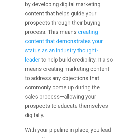
by developing digital marketing
content that helps guide your
prospects through their buying
process. This means
creating
content that demonstrates your
status as an industry thought-
leader
to help build credibility. It also
means creating marketing content
to address any objections that
commonly come up during the
sales process—allowing your
prospects to educate themselves
digitally.
With your pipeline in place, you lead