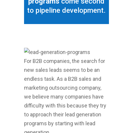
programs
come second
to pipeline development.
For B2B companies, the search for
new sales leads seems to be an
endless task. As a B2B sales and
marketing outsourcing company,
we believe many companies have
difficulty with this because they try
to approach their lead generation
programs by starting with lead
generation.