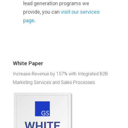
lead generation programs we
provide, you can
visit our services
page
.
White Paper
Increase Revenue by 157% with Integrated B2B
Marketing Services and Sales Processes