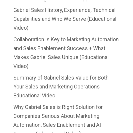
Gabriel Sales History, Experience, Technical
Capabilities and Who We Serve (Educational
Video)
Collaboration is Key to Marketing Automation
and Sales Enablement Success + What
Makes Gabriel Sales Unique (Educational
Video)
Summary of Gabriel Sales Value for Both
Your Sales and Marketing Operations
Educational Video
Why Gabriel Sales is Right Solution for
Companies Serious About Marketing
Automation, Sales Enablement and AI