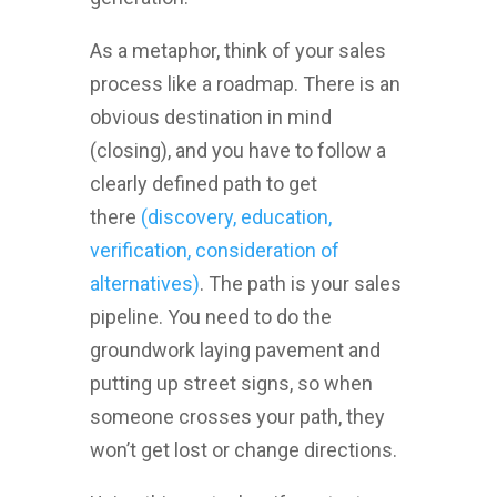
As a metaphor, think of your sales
process like a roadmap. There is an
obvious destination in mind
(closing), and you have to follow a
clearly defined path to get
there
(discovery, education,
verification, consideration of
alternatives)
. The path is your sales
pipeline. You need to do the
groundwork laying pavement and
putting up street signs, so when
someone crosses your path, they
won’t get lost or change directions.