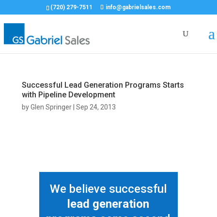
(720) 279-7511
info@gabrielsales.com
Successful Lead Generation Programs Starts
with Pipeline Development
by
Glen Springer
|
Sep 24, 2013
We believe successful
lead generation