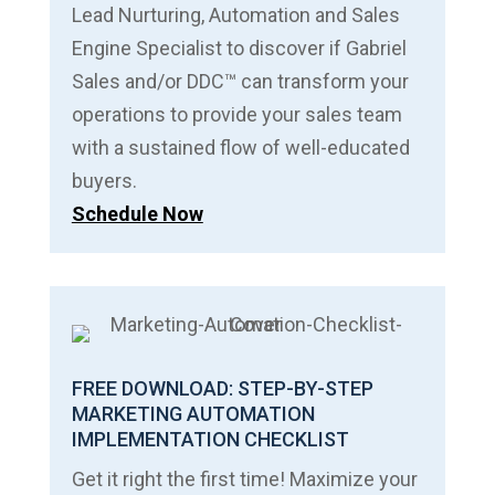
Lead Nurturing, Automation and Sales
Engine Specialist to discover if Gabriel
Sales and/or DDC™ can transform your
operations to provide your sales team
with a sustained flow of well-educated
buyers.
Schedule Now
FREE DOWNLOAD: STEP-BY-STEP
MARKETING AUTOMATION
IMPLEMENTATION CHECKLIST
Get it right the first time! Maximize your