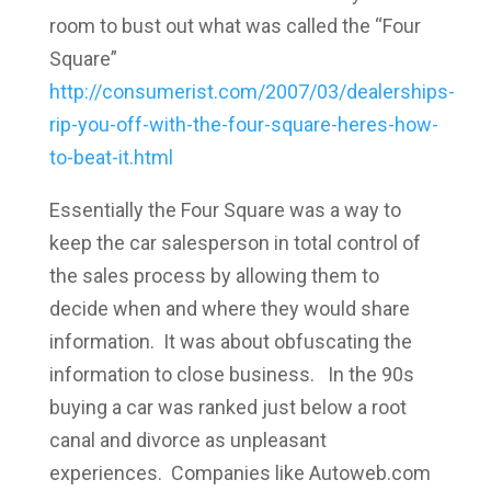
room to bust out what was called the “Four
Square”
http://consumerist.com/2007/03/dealerships-
rip-you-off-with-the-four-square-heres-how-
to-beat-it.html
Essentially the Four Square was a way to
keep the car salesperson in total control of
the sales process by allowing them to
decide when and where they would share
information. It was about obfuscating the
information to close business. In the 90s
buying a car was ranked just below a root
canal and divorce as unpleasant
experiences. Companies like Autoweb.com