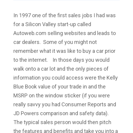
In 1997 one of the first sales jobs I had was
for a Silicon Valley start-up called
Autoweb.com selling websites and leads to
car dealers. Some of you might not
remember what it was like to buy a car prior
to the internet. In those days you would
walk onto a car lot and the only pieces of
information you could access were the Kelly
Blue Book value of your trade in and the
MSRP on the window sticker (if you were
really savvy you had Consumer Reports and
JD Powers comparison and safety data).
The typical sales person would then pitch
the features and benefits and take you into a