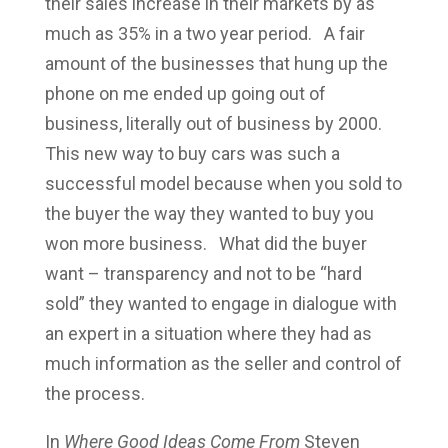
their sales increase in their markets by as
much as 35% in a two year period. A fair
amount of the businesses that hung up the
phone on me ended up going out of
business, literally out of business by 2000.
This new way to buy cars was such a
successful model because when you sold to
the buyer the way they wanted to buy you
won more business. What did the buyer
want – transparency and not to be “hard
sold” they wanted to engage in dialogue with
an expert in a situation where they had as
much information as the seller and control of
the process.
In
Where Good Ideas Come
From
Steven