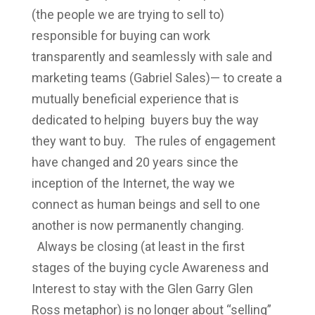
(the people we are trying to sell to)
responsible for buying can work
transparently and seamlessly with sale and
marketing teams (Gabriel Sales)— to create a
mutually beneficial experience that is
dedicated to helping buyers buy the way
they want to buy. The rules of engagement
have changed and 20 years since the
inception of the Internet, the way we
connect as human beings and sell to one
another is now permanently changing.
Always be closing (at least in the first
stages of the buying cycle Awareness and
Interest to stay with the Glen Garry Glen
Ross metaphor) is no longer about “selling”