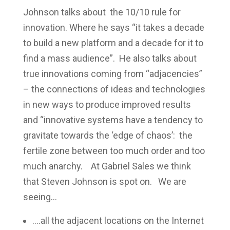
Johnson talks about the 10/10 rule for
innovation. Where he says “it takes a decade
to build a new platform and a decade for it to
find a mass audience”. He also talks about
true innovations coming from “adjacencies”
– the connections of ideas and technologies
in new ways to produce improved results
and “innovative systems have a tendency to
gravitate towards the ‘edge of chaos’: the
fertile zone between too much order and too
much anarchy. At Gabriel Sales we think
that Steven Johnson is spot on. We are
seeing…
….all the adjacent locations on the Internet