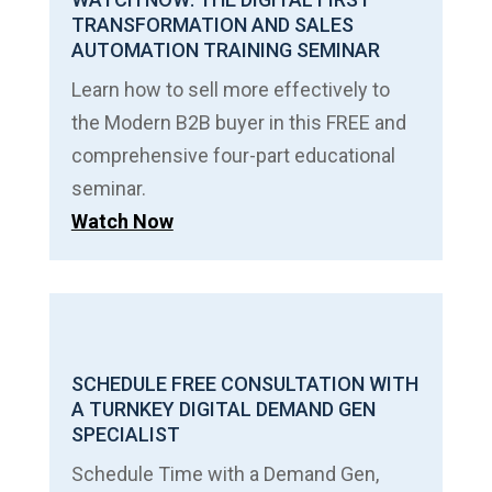
TRANSFORMATION AND SALES
AUTOMATION TRAINING SEMINAR
Learn how to sell more effectively to
the Modern B2B buyer in this FREE and
comprehensive four-part educational
seminar.
Watch Now
SCHEDULE FREE CONSULTATION WITH
A TURNKEY DIGITAL DEMAND GEN
SPECIALIST
Schedule Time with a Demand Gen,