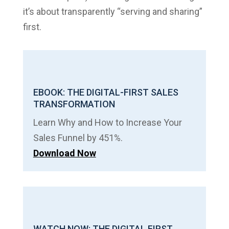
it’s about transparently “serving and sharing”
first.
EBOOK: THE DIGITAL-FIRST SALES
TRANSFORMATION
Learn Why and How to Increase Your
Sales Funnel by 451%.
Download Now
WATCH NOW: THE DIGITAL FIRST