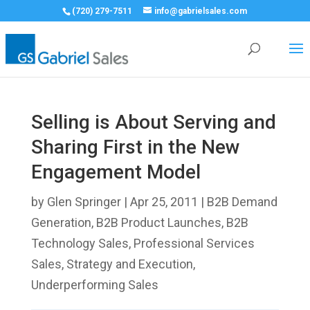
(720) 279-7511
info@gabrielsales.com
Selling is About Serving and
Sharing First in the New
Engagement Model
by
Glen Springer
|
Apr 25, 2011
|
B2B Demand
Generation
,
B2B Product Launches
,
B2B
Technology Sales
,
Professional Services
Sales
,
Strategy and Execution
,
Underperforming Sales