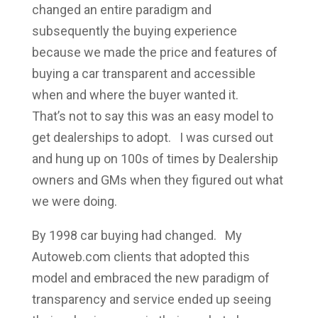
changed an entire paradigm and
subsequently the buying experience
because we made the price and features of
buying a car transparent and accessible
when and where the buyer wanted it.
That’s not to say this was an easy model to
get dealerships to adopt. I was cursed out
and hung up on 100s of times by Dealership
owners and GMs when they figured out what
we were doing.
By 1998 car buying had changed. My
Autoweb.com clients that adopted this
model and embraced the new paradigm of
transparency and service ended up seeing