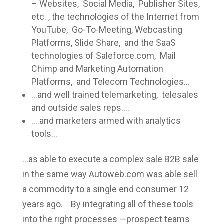
– Websites, Social Media, Publisher Sites,
etc. , the technologies of the Internet from
YouTube, Go-To-Meeting, Webcasting
Platforms, Slide Share, and the SaaS
technologies of Saleforce.com, Mail
Chimp and Marketing Automation
Platforms, and Telecom Technologies…
…and well trained telemarketing, telesales
and outside sales reps….
….and marketers armed with analytics
tools…
…as able to execute a complex sale B2B sale
in the same way Autoweb.com was able sell
a commodity to a single end consumer 12
years ago. By integrating all of these tools
into the right processes —prospect teams