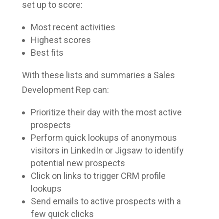
set up to score:
Most recent activities
Highest scores
Best fits
With these lists and summaries a Sales
Development Rep can:
Prioritize their day with the most active
prospects
Perform quick lookups of anonymous
visitors in LinkedIn or Jigsaw to identify
potential new prospects
Click on links to trigger CRM profile
lookups
Send emails to active prospects with a
few quick clicks