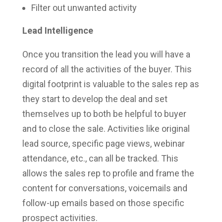
Filter out unwanted activity
Lead Intelligence
Once you transition the lead you will have a
record of all the activities of the buyer. This
digital footprint is valuable to the sales rep as
they start to develop the deal and set
themselves up to both be helpful to buyer
and to close the sale. Activities like original
lead source, specific page views, webinar
attendance, etc., can all be tracked. This
allows the sales rep to profile and frame the
content for conversations, voicemails and
follow-up emails based on those specific
prospect activities.