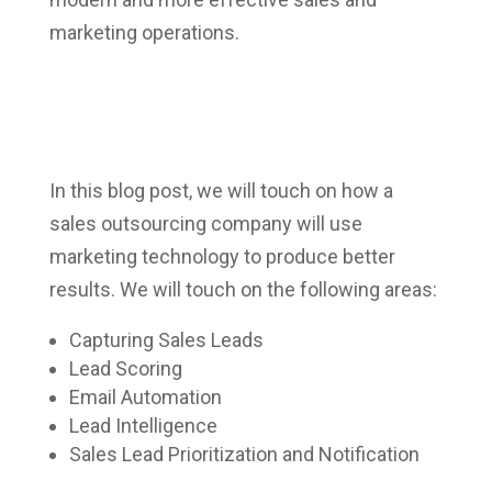
marketing operations.
In this blog post, we will touch on how a
sales outsourcing company will use
marketing technology to produce better
results. We will touch on the following areas:
Capturing Sales Leads
Lead Scoring
Email Automation
Lead Intelligence
Sales Lead Prioritization and Notification