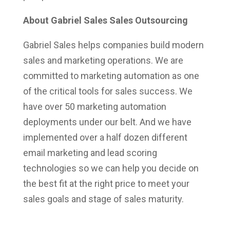
About Gabriel Sales Sales Outsourcing
Gabriel Sales helps companies build modern
sales and marketing operations. We are
committed to marketing automation as one
of the critical tools for sales success. We
have over 50 marketing automation
deployments under our belt. And we have
implemented over a half dozen different
email marketing and lead scoring
technologies so we can help you decide on
the best fit at the right price to meet your
sales goals and stage of sales maturity.