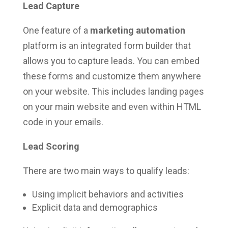
Lead Capture
One feature of a
marketing automation
platform is an integrated form builder that
allows you to capture leads. You can embed
these forms and customize them anywhere
on your website. This includes landing pages
on your main website and even within HTML
code in your emails.
Lead Scoring
There are two main ways to qualify leads:
Using implicit behaviors and activities
Explicit data and demographics