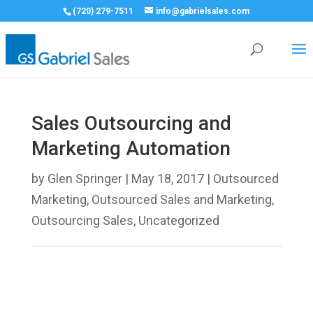
(720) 279-7511
info@gabrielsales.com
Sales Outsourcing and
Marketing Automation
by
Glen Springer
|
May 18, 2017
|
Outsourced
Marketing
,
Outsourced Sales and Marketing
,
Outsourcing Sales
,
Uncategorized