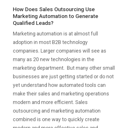
How Does Sales Outsourcing Use
Marketing Automation to Generate
Qualified Leads?
Marketing automation is at almost full
adoption in most B2B technology
companies. Larger companies will see as
many as 20 new technologies in the
marketing department. But many other small
businesses are just getting started or do not
yet understand how automated tools can
make their sales and marketing operations
modern and more efficient. Sales
outsourcing and marketing automation
combined is one way to quickly create
modern and more effective sales and