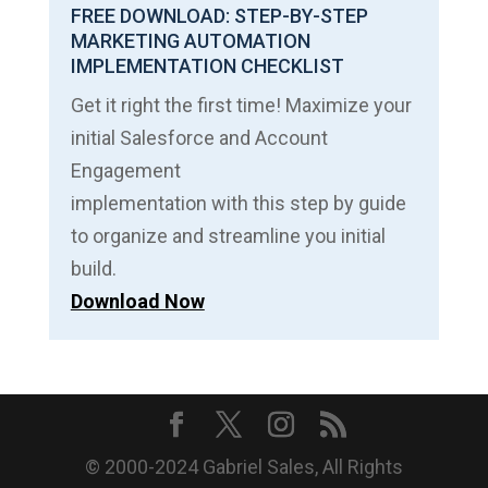
FREE DOWNLOAD: STEP-BY-STEP
MARKETING AUTOMATION
IMPLEMENTATION CHECKLIST
Get it right the first time! Maximize your
initial Salesforce and Account
Engagement
implementation with this step by guide
to organize and streamline you initial
build.
Download Now
© 2000-2024 Gabriel Sales, All Rights