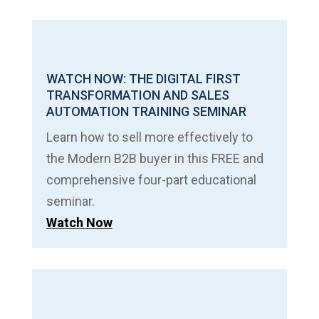
WATCH NOW: THE DIGITAL FIRST
TRANSFORMATION AND SALES
AUTOMATION TRAINING SEMINAR
Learn how to sell more effectively to
the Modern B2B buyer in this FREE and
comprehensive four-part educational
seminar.
Watch Now