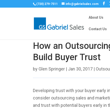
(720) 279-7511
info@gabrielsales.com
About Us
Contact Us
How an Outsourcin
Build Buyer Trust
by
Glen Springer
|
Jan 30, 2017
|
Outsou
Developing trust with your buyer early i
consider outsourcing sales and marketin
and trust with potential buyers early i