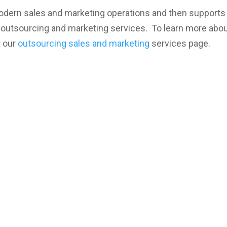
odern sales and marketing operations and then supports
s outsourcing and marketing services. To learn more abo
t our
outsourcing sales and marketing
services page.