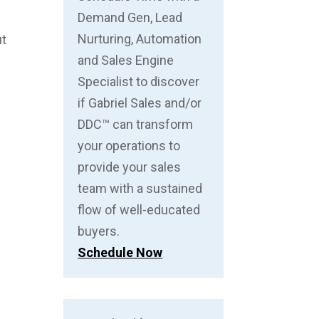
Demand Gen, Lead
Nurturing, Automation
ut
and Sales Engine
Specialist to discover
if Gabriel Sales and/or
DDC™ can transform
your operations to
provide your sales
team with a sustained
flow of well-educated
buyers.
Schedule Now