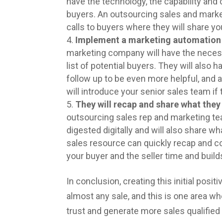
have the technology, the capability and 
buyers. An outsourcing sales and market
calls to buyers where they will share yo
Implement a marketing automation 
marketing company will have the necess
list of potential buyers. They will also h
follow up to be even more helpful, and a
will introduce your senior sales team if 
They will recap and share what they
outsourcing sales rep and marketing te
digested digitally and will also share 
sales resource can quickly recap and c
your buyer and the seller time and build
In conclusion, creating this initial posi
almost any sale, and this is one area w
trust and generate more sales qualified 