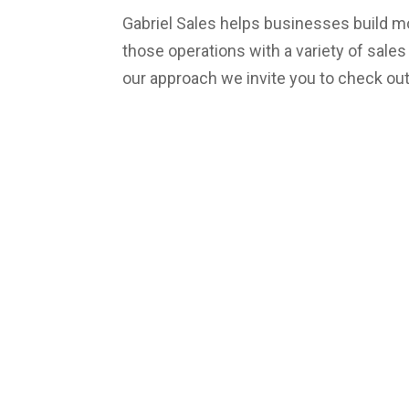
Gabriel Sales helps businesses build m
those operations with a variety of sale
our approach we invite you to check ou