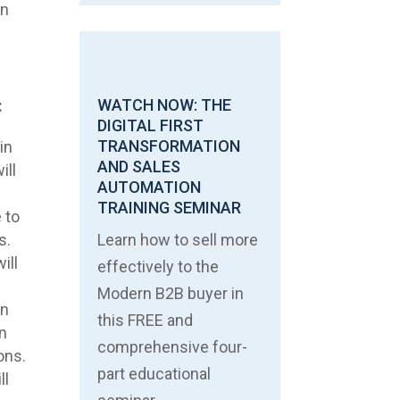
an
WATCH NOW: THE
:
DIGITAL FIRST
TRANSFORMATION
in
AND SALES
ill
AUTOMATION
TRAINING SEMINAR
 to
s.
Learn how to sell more
ill
effectively to the
,
Modern B2B buyer in
in
this FREE and
in
comprehensive four-
ons.
part educational
ll