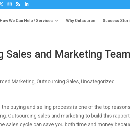
How We Can Help / Services
Why Outsource
Success Stor
g Sales and Marketing Tea
rced Marketing
,
Outsourcing Sales
,
Uncategorized
n the buying and selling process is one of the top reasons
g. Outsourcing sales and marketing to build this rapport
n the sales cycle can save you both time and money beca