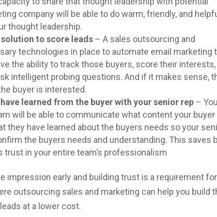
capacity to share that thought leadership with potential
ing company will be able to do warm, friendly, and helpf
ur thought leadership.
solution to score leads
– A sales outsourcing and
ary technologies in place to automate email marketing t
ave the ability to track those buyers, score their interests, 
sk intelligent probing questions. And if it makes sense, 
the buyer is interested.
 have learned from the buyer with your senior rep
– You
am will be able to communicate what content your buyer
what they have learned about the buyers needs so your sen
onfirm the buyers needs and understanding. This saves 
s trust in your entire team’s professionalism
tive impression early and building trust is a requirement fo
here outsourcing sales and marketing can help you build t
leads at a lower cost.