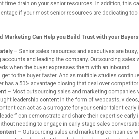
ant time drain on your senior resources. In addition, this c
centage if your most senior resources are dedicating too
d Marketing Can Help you Build Trust with your Buyers
ately
– Senior sales resources and executives are busy, 
 accounts and leading the company. Outsourcing sales w
eeds when the buyer expresses them with an inbound
 get to the buyer faster. And as multiple studies continue
yer has a 50% advantage closing that deal over competitor
ent
– Most outsourcing sales and marketing companies w
ught leadership content in the form of webcasts, videos
ontent can act as a surrogate for your senior talent early 
 leader” can demonstrate and share their expertise early 
without needing to engage in early stage sales conversati
content
– Outsourcing sales and marketing companies wi