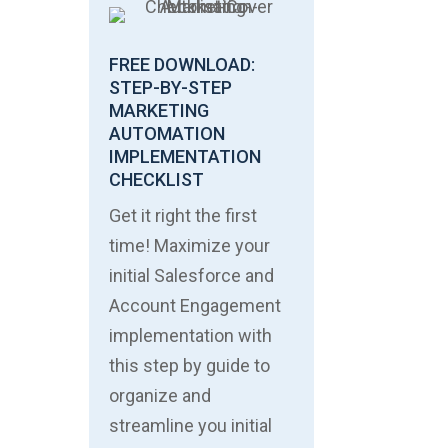
FREE DOWNLOAD:
STEP-BY-STEP
MARKETING
AUTOMATION
IMPLEMENTATION
CHECKLIST
Get it right the first
time! Maximize your
initial Salesforce and
Account Engagement
implementation with
this step by guide to
organize and
streamline you initial