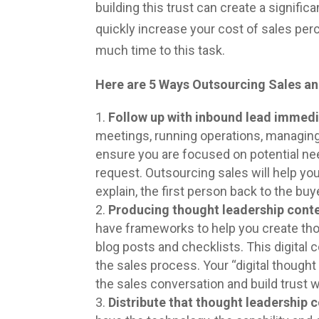
building this trust can create a signific
quickly increase your cost of sales per
much time to this task.
Here are 5 Ways Outsourcing Sales an
Follow up with inbound lead immedi
meetings, running operations, managing
ensure you are focused on potential n
request. Outsourcing sales will help you
explain, the first person back to the bu
Producing thought leadership cont
have frameworks to help you create tho
blog posts and checklists. This digital c
the sales process. Your “digital thought
the sales conversation and build trust 
Distribute that thought leadership 