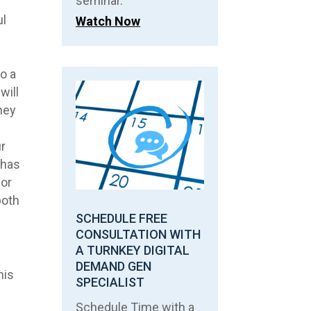
seminar.
ul
Watch Now
o a
will
they
r
 has
ior
both
SCHEDULE FREE
CONSULTATION WITH
A TURNKEY DIGITAL
r
DEMAND GEN
his
SPECIALIST
Schedule Time with a