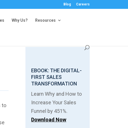
Blog
Careers
ies
Why Us?
Resources
m
EBOOK: THE DIGITAL-
FIRST SALES
TRANSFORMATION
Learn Why and How to
Increase Your Sales
 to
Funnel by 451%.
Download Now
use