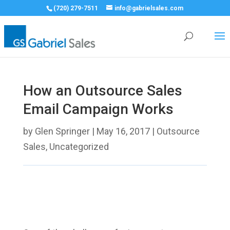
(720) 279-7511
info@gabrielsales.com
How an Outsource Sales
Email Campaign Works
by
Glen Springer
|
May 16, 2017
|
Outsource
Sales
,
Uncategorized