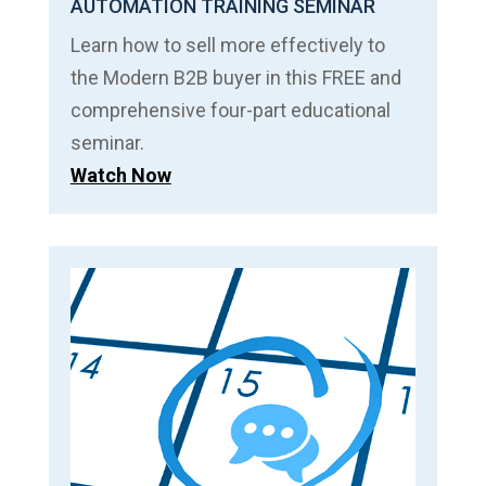
AUTOMATION TRAINING SEMINAR
Learn how to sell more effectively to
the Modern B2B buyer in this FREE and
comprehensive four-part educational
seminar.
Watch Now