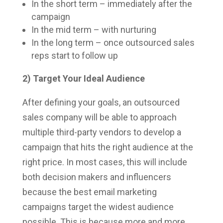
In the short term – immediately after the
campaign
In the mid term – with nurturing
In the long term – once outsourced sales
reps start to follow up
2) Target Your Ideal Audience
After defining your goals, an outsourced
sales company will be able to approach
multiple third-party vendors to develop a
campaign that hits the right audience at the
right price. In most cases, this will include
both decision makers and influencers
because the best email marketing
campaigns target the widest audience
possible. This is because more and more