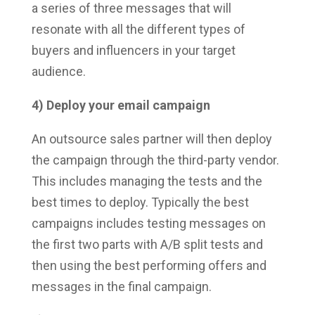
a series of three messages that will
resonate with all the different types of
buyers and influencers in your target
audience.
4) Deploy your email campaign
An outsource sales partner will then deploy
the campaign through the third-party vendor.
This includes managing the tests and the
best times to deploy. Typically the best
campaigns includes testing messages on
the first two parts with A/B split tests and
then using the best performing offers and
messages in the final campaign.