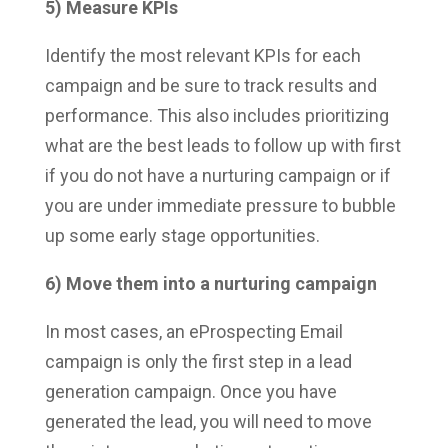
5) Measure KPIs
Identify the most relevant KPIs for each
campaign and be sure to track results and
performance. This also includes prioritizing
what are the best leads to follow up with first
if you do not have a nurturing campaign or if
you are under immediate pressure to bubble
up some early stage opportunities.
6) Move them into a nurturing campaign
In most cases, an eProspecting Email
campaign is only the first step in a lead
generation campaign. Once you have
generated the lead, you will need to move