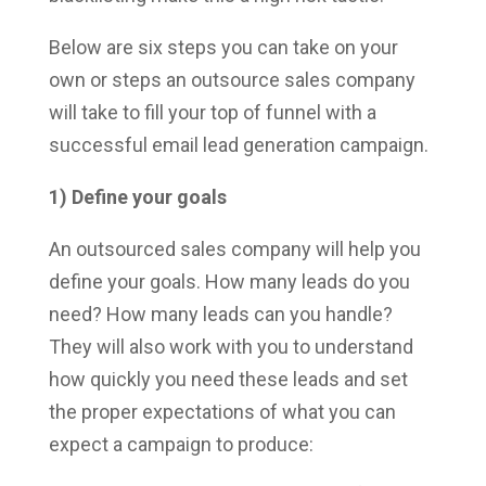
Below are six steps you can take on your
own or steps an outsource sales company
will take to fill your top of funnel with a
successful email lead generation campaign.
1) Define your goals
An outsourced sales company will help you
define your goals. How many leads do you
need? How many leads can you handle?
They will also work with you to understand
how quickly you need these leads and set
the proper expectations of what you can
expect a campaign to produce: