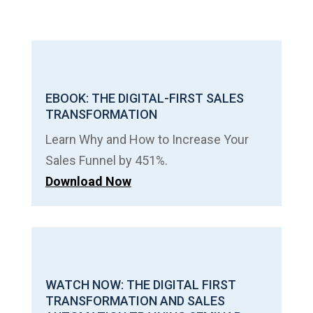
EBOOK: THE DIGITAL-FIRST SALES
TRANSFORMATION
Learn Why and How to Increase Your
Sales Funnel by 451%.
Download Now
WATCH NOW: THE DIGITAL FIRST
TRANSFORMATION AND SALES