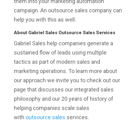
them into your marketing automation
campaign. An outsource sales company can
help you with this as well.
About Gabriel Sales Outsource Sales Services
Gabriel Sales help companies generate a
sustained flow of leads using multiple
tactics as part of modern sales and
marketing operations. To learn more about
our approach we invite you to check out our
page that discusses our integrated sales
philosophy and our 20 years of history of
helping companies scale sales
with
outsource sales
services.