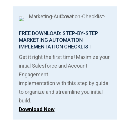
FREE DOWNLOAD: STEP-BY-STEP
MARKETING AUTOMATION
IMPLEMENTATION CHECKLIST
Get it right the first time! Maximize your
initial Salesforce and Account
Engagement
implementation with this step by guide
to organize and streamline you initial
build.
Download Now