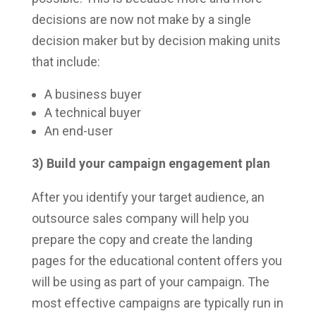
decisions are now not make by a single
decision maker but by decision making units
that include:
A business buyer
A technical buyer
An end-user
3) Build your campaign engagement plan
After you identify your target audience, an
outsource sales company will help you
prepare the copy and create the landing
pages for the educational content offers you
will be using as part of your campaign. The
most effective campaigns are typically run in