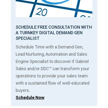
SCHEDULE FREE CONSULTATION WITH
A TURNKEY DIGITAL DEMAND GEN
SPECIALIST
Schedule Time with a Demand Gen,
Lead Nurturing, Automation and Sales
Engine Specialist to discover if Gabriel
Sales and/or DDC™ can transform your
operations to provide your sales team
with a sustained flow of well-educated
buyers.
Schedule Now