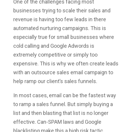
One of the challenges facing most
businesses trying to scale their sales and
revenue is having too few leads in there
automated nurturing campaigns. This is
especially true for small businesses where
cold calling and Google Adwords is
extremely competitive or simply too
expensive. This is why we often create leads
with an outsource sales email campaign to
help ramp our client’s sales funnels.
In most cases, email can be the fastest way
to ramp a sales funnel. But simply buying a
list and then blasting that list is no longer
effective. Can-SPAM laws and Google
blacklisting make this a high risk tactic.