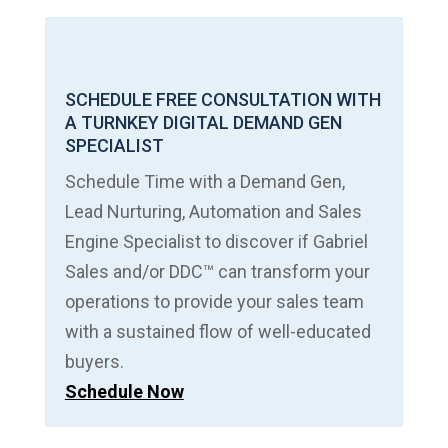
SCHEDULE FREE CONSULTATION WITH
A TURNKEY DIGITAL DEMAND GEN
SPECIALIST
Schedule Time with a Demand Gen,
Lead Nurturing, Automation and Sales
Engine Specialist to discover if Gabriel
Sales and/or DDC™ can transform your
operations to provide your sales team
with a sustained flow of well-educated
buyers.
Schedule Now