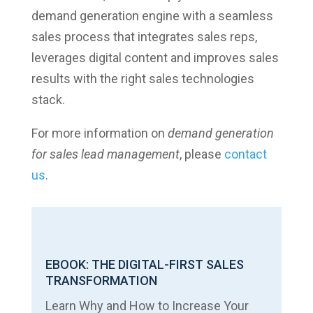
demand generation engine with a seamless
sales process that integrates sales reps,
leverages digital content and improves sales
results with the right sales technologies
stack.
For more information on
demand generation
for sales lead management
, please
contact
us
.
EBOOK: THE DIGITAL-FIRST SALES
TRANSFORMATION
Learn Why and How to Increase Your