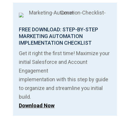
FREE DOWNLOAD: STEP-BY-STEP
MARKETING AUTOMATION
IMPLEMENTATION CHECKLIST
Get it right the first time! Maximize your
initial Salesforce and Account
Engagement
implementation with this step by guide
to organize and streamline you initial
build.
Download Now