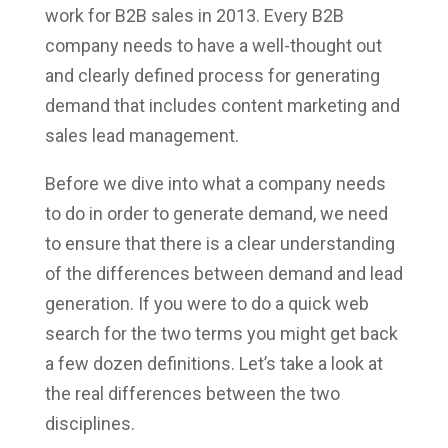
work for B2B sales in 2013. Every B2B
company needs to have a well-thought out
and clearly defined process for generating
demand that includes content marketing and
sales lead management.
Before we dive into what a company needs
to do in order to generate demand, we need
to ensure that there is a clear understanding
of the differences between demand and lead
generation. If you were to do a quick web
search for the two terms you might get back
a few dozen definitions. Let’s take a look at
the real differences between the two
disciplines.