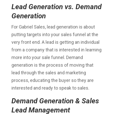
Lead Generation vs. Demand
Generation
For Gabriel Sales, lead generation is about
putting targets into your sales funnel at the
very front end. A lead is getting an individual
from a company that is interested in learning
more into your sale funnel. Demand
generation is the process of moving that
lead through the sales and marketing
process, educating the buyer so they are
interested and ready to speak to sales.
Demand Generation & Sales
Lead Management