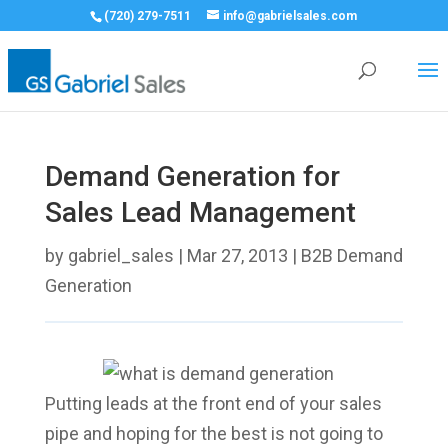
(720) 279-7511
info@gabrielsales.com
Demand Generation for
Sales Lead Management
by
gabriel_sales
|
Mar 27, 2013
|
B2B Demand
Generation
Putting leads at the front end of your sales
pipe and hoping for the best is not going to