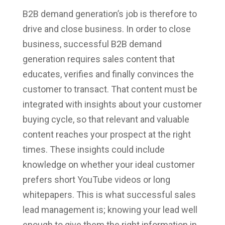
B2B demand generation’s job is therefore to
drive and close business. In order to close
business, successful B2B demand
generation requires sales content that
educates, verifies and finally convinces the
customer to transact. That content must be
integrated with insights about your customer
buying cycle, so that relevant and valuable
content reaches your prospect at the right
times. These insights could include
knowledge on whether your ideal customer
prefers short YouTube videos or long
whitepapers. This is what successful sales
lead management is; knowing your lead well
enough to give them the right information in