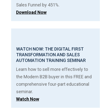
Sales Funnel by 451%.
Download Now
WATCH NOW: THE DIGITAL FIRST
TRANSFORMATION AND SALES
AUTOMATION TRAINING SEMINAR
Learn how to sell more effectively to
the Modern B2B buyer in this FREE and
comprehensive four-part educational
seminar.
Watch Now