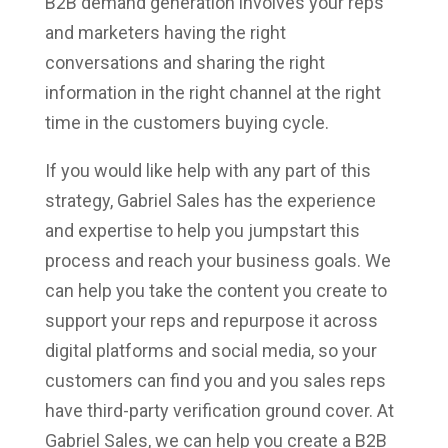
B2B demand generation involves your reps
and marketers having the right
conversations and sharing the right
information in the right channel at the right
time in the customers buying cycle.
If you would like help with any part of this
strategy, Gabriel Sales has the experience
and expertise to help you jumpstart this
process and reach your business goals. We
can help you take the content you create to
support your reps and repurpose it across
digital platforms and social media, so your
customers can find you and you sales reps
have third-party verification ground cover. At
Gabriel Sales, we can help you create a B2B