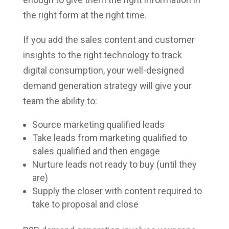
the right form at the right time.
If you add the sales content and customer
insights to the right technology to track
digital consumption, your well-designed
demand generation strategy will give your
team the ability to:
Source marketing qualified leads
Take leads from marketing qualified to
sales qualified and then engage
Nurture leads not ready to buy (until they
are)
Supply the closer with content required to
take to proposal and close