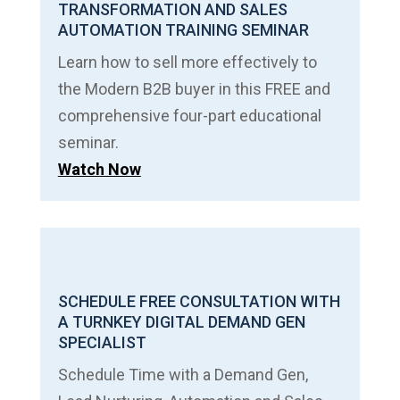
TRANSFORMATION AND SALES
AUTOMATION TRAINING SEMINAR
Learn how to sell more effectively to
the Modern B2B buyer in this FREE and
comprehensive four-part educational
seminar.
Watch Now
SCHEDULE FREE CONSULTATION WITH
A TURNKEY DIGITAL DEMAND GEN
SPECIALIST
Schedule Time with a Demand Gen,