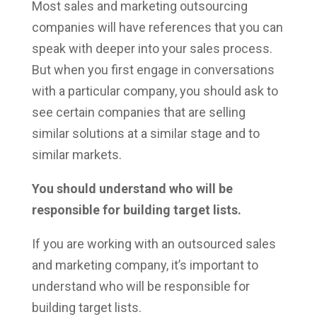
Most sales and marketing outsourcing
companies will have references that you can
speak with deeper into your sales process.
But when you first engage in conversations
with a particular company, you should ask to
see certain companies that are selling
similar solutions at a similar stage and to
similar markets.
You should understand who will be
responsible for building target lists.
If you are working with an outsourced sales
and marketing company, it’s important to
understand who will be responsible for
building target lists.