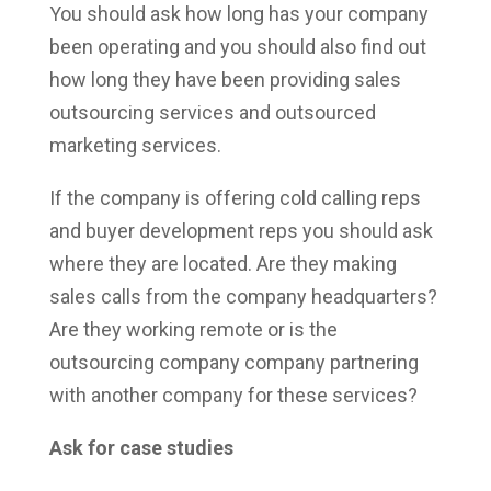
You should ask how long has your company
been operating and you should also find out
how long they have been providing sales
outsourcing services and outsourced
marketing services.
If the company is offering cold calling reps
and buyer development reps you should ask
where they are located. Are they making
sales calls from the company headquarters?
Are they working remote or is the
outsourcing company company partnering
with another company for these services?
Ask for case studies