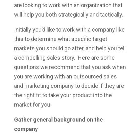
are looking to work with an organization that
will help you both strategically and tactically.
Initially you’d like to work with a company like
this to determine what specific target
markets you should go after, and help you tell
a compelling sales story. Here are some
questions we recommend that you ask when
you are working with an outsourced sales
and marketing company to decide if they are
the right fit to take your product into the
market for you:
Gather general background on the
company