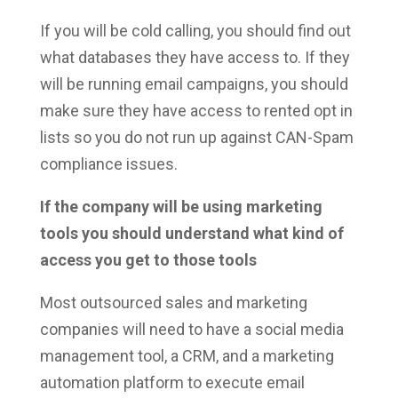
If you will be cold calling, you should find out
what databases they have access to. If they
will be running email campaigns, you should
make sure they have access to rented opt in
lists so you do not run up against CAN-Spam
compliance issues.
If the company will be using marketing
tools you should understand what kind of
access you get to those tools
Most outsourced sales and marketing
companies will need to have a social media
management tool, a CRM, and a marketing
automation platform to execute email