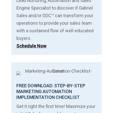
Lead Nurturing, Automation and Sales
Engine Specialist to discover if Gabriel
Sales and/or DDC™ can transform your
operations to provide your sales team
with a sustained flow of well-educated
buyers.
Schedule Now
FREE DOWNLOAD: STEP-BY-STEP
MARKETING AUTOMATION
IMPLEMENTATION CHECKLIST
Get it right the first time! Maximize your