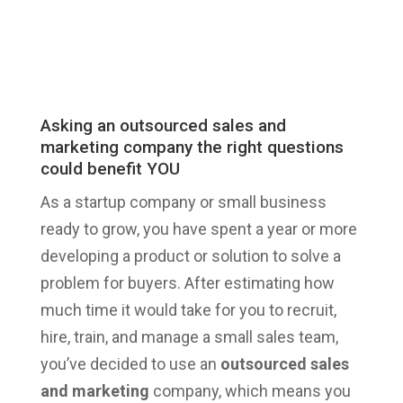
Asking an outsourced sales and
marketing company the right questions
could benefit YOU
As a startup company or small business
ready to grow, you have spent a year or more
developing a product or solution to solve a
problem for buyers. After estimating how
much time it would take for you to recruit,
hire, train, and manage a small sales team,
you’ve decided to use an
outsourced sales
and marketing
company, which means you