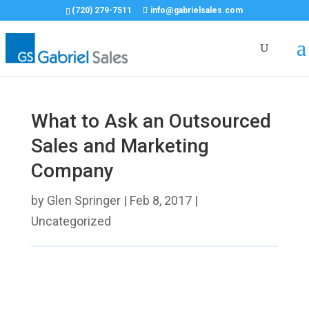
(720) 279-7511
info@gabrielsales.com
What to Ask an Outsourced
Sales and Marketing
Company
by
Glen Springer
|
Feb 8, 2017
|
Uncategorized