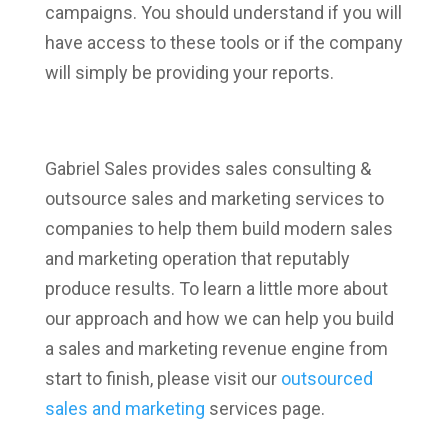
campaigns. You should understand if you will
have access to these tools or if the company
will simply be providing your reports.
Gabriel Sales provides sales consulting &
outsource sales and marketing services to
companies to help them build modern sales
and marketing operation that reputably
produce results. To learn a little more about
our approach and how we can help you build
a sales and marketing revenue engine from
start to finish, please visit our
outsourced
sales and marketing
services page.