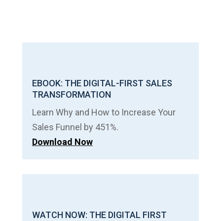
EBOOK: THE DIGITAL-FIRST SALES
TRANSFORMATION
Learn Why and How to Increase Your
Sales Funnel by 451%.
Download Now
WATCH NOW: THE DIGITAL FIRST