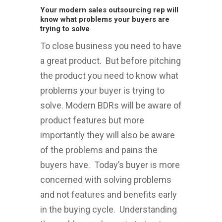
Your modern sales outsourcing rep will
know what problems your buyers are
trying to solve
To close business you need to have
a great product. But before pitching
the product you need to know what
problems your buyer is trying to
solve. Modern BDRs will be aware of
product features but more
importantly they will also be aware
of the problems and pains the
buyers have. Today’s buyer is more
concerned with solving problems
and not features and benefits early
in the buying cycle. Understanding