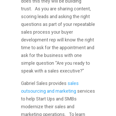
does this they will be building
trust. As you are sharing content,
scoring leads and asking the right
questions as part of your repeatable
sales process your buyer
development rep will know the right
time to ask for the appointment and
ask for the business with one
simple question “Are you ready to
speak with a sales executive?”
Gabriel Sales provides
sales
outsourcing and marketing
services
to help Start Ups and SMBs
modernize their sales and
marketing operations. To learn