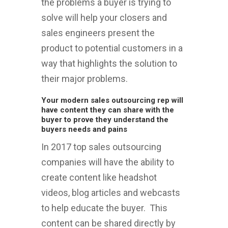
the problems a buyer is trying to
solve will help your closers and
sales engineers present the
product to potential customers in a
way that highlights the solution to
their major problems.
Your modern sales outsourcing rep will
have content they can share with the
buyer to prove they understand the
buyers needs and pains
In 2017 top sales outsourcing
companies will have the ability to
create content like headshot
videos, blog articles and webcasts
to help educate the buyer. This
content can be shared directly by