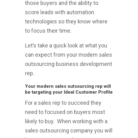
those buyers and the ability to
score leads with automation
technologies so they know where
to focus their time.
Let’s take a quick look at what you
can expect from your modern sales
outsourcing business development
rep.
Your modern sales outsourcing rep will
be targeting your Ideal Customer Profile
For a sales rep to succeed they
need to focused on buyers most
likely to buy. When working with a
sales outsourcing company you will