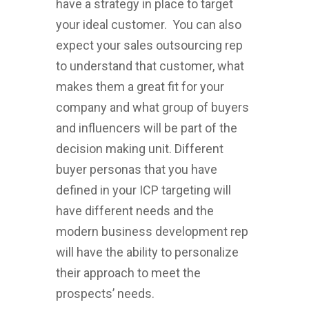
have a strategy in place to target
your ideal customer. You can also
expect your sales outsourcing rep
to understand that customer, what
makes them a great fit for your
company and what group of buyers
and influencers will be part of the
decision making unit. Different
buyer personas that you have
defined in your ICP targeting will
have different needs and the
modern business development rep
will have the ability to personalize
their approach to meet the
prospects’ needs.