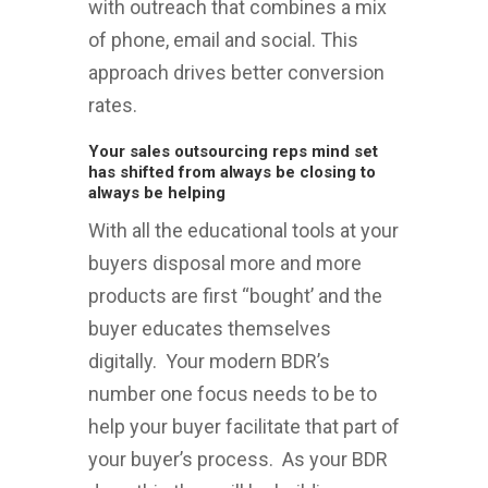
with outreach that combines a mix
of phone, email and social. This
approach drives better conversion
rates.
Your sales outsourcing reps mind set
has shifted from always be closing to
always be helping
With all the educational tools at your
buyers disposal more and more
products are first “bought’ and the
buyer educates themselves
digitally. Your modern BDR’s
number one focus needs to be to
help your buyer facilitate that part of
your buyer’s process. As your BDR