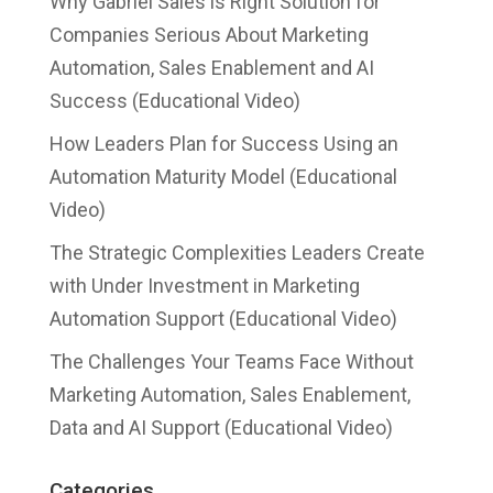
Why Gabriel Sales is Right Solution for
Companies Serious About Marketing
Automation, Sales Enablement and AI
Success (Educational Video)
How Leaders Plan for Success Using an
Automation Maturity Model (Educational
Video)
The Strategic Complexities Leaders Create
with Under Investment in Marketing
Automation Support (Educational Video)
The Challenges Your Teams Face Without
Marketing Automation, Sales Enablement,
Data and AI Support (Educational Video)
Categories