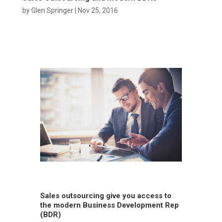
by
Glen Springer
|
Nov 25, 2016
Sales outsourcing give you access to
the modern Business Development Rep
(BDR)