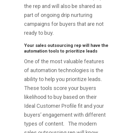
the rep and will also be shared as
part of ongoing drip nurturing
campaigns for buyers that are not
ready to buy.
Your sales outsourcing rep will have the
automation tools to prioritize leads
One of the most valuable features
of automation technologies is the
ability to help you prioritize leads.
These tools score your buyers
likelihood to buy based on their
Ideal Customer Profile fit and your
buyers’ engagement with different
types of content. The modern
sales outsourcing rep will know