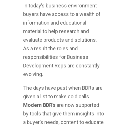
In today’s business environment
buyers have access to a wealth of
information and educational
material to help research and
evaluate products and solutions.
As a result the roles and
responsibilities for Business
Development Reps are constantly
evolving.
The days have past when BDRs are
given a list to make cold calls.
Modern BDR’s
are now supported
by tools that give them insights into
a buyer’s needs, content to educate