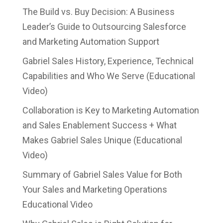
The Build vs. Buy Decision: A Business
Leader’s Guide to Outsourcing Salesforce
and Marketing Automation Support
Gabriel Sales History, Experience, Technical
Capabilities and Who We Serve (Educational
Video)
Collaboration is Key to Marketing Automation
and Sales Enablement Success + What
Makes Gabriel Sales Unique (Educational
Video)
Summary of Gabriel Sales Value for Both
Your Sales and Marketing Operations
Educational Video