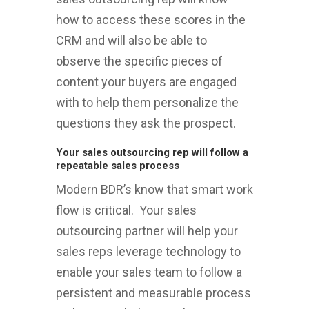
how to access these scores in the
CRM and will also be able to
observe the specific pieces of
content your buyers are engaged
with to help them personalize the
questions they ask the prospect.
Your sales outsourcing rep will follow a
repeatable sales process
Modern BDR’s know that smart work
flow is critical. Your sales
outsourcing partner will help your
sales reps leverage technology to
enable your sales team to follow a
persistent and measurable process