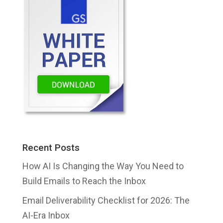
Recent Posts
How AI Is Changing the Way You Need to
Build Emails to Reach the Inbox
Email Deliverability Checklist for 2026: The
AI-Era Inbox