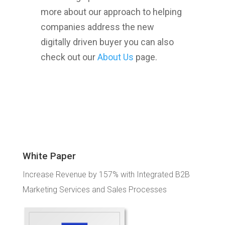
more about our approach to helping
companies address the new
digitally driven buyer you can also
check out our
About Us
page.
White Paper
Increase Revenue by 157% with Integrated B2B
Marketing Services and Sales Processes