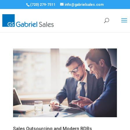
(720) 279-7511
info@gabrielsales.com
Sales Outsourcing and Modern BDRs