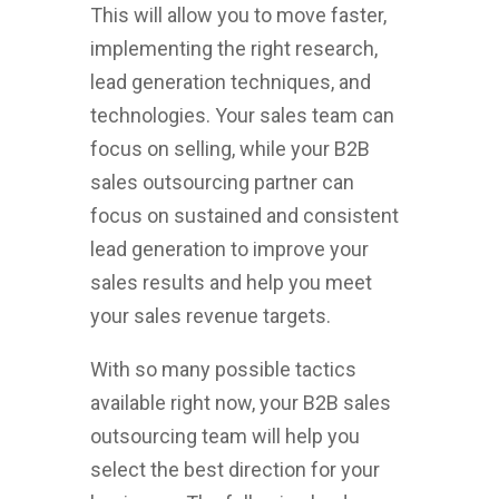
This will allow you to move faster,
implementing the right research,
lead generation techniques, and
technologies. Your sales team can
focus on selling, while your B2B
sales outsourcing partner can
focus on sustained and consistent
lead generation to improve your
sales results and help you meet
your sales revenue targets.
With so many possible tactics
available right now, your B2B sales
outsourcing team will help you
select the best direction for your