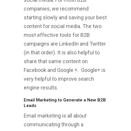
companies, we recommend
starting slowly and saving your best
content for social media. The two
most effective tools for B2B
campaigns are LinkedIn and Twitter
(in that order). It is also helpful to
share that same content on
Facebook and Google +. Google+ is
very helpful to improve search
engine results.
Email Marketing to Generate a New B2B
Leads
Email marketing is all about
communicating through a