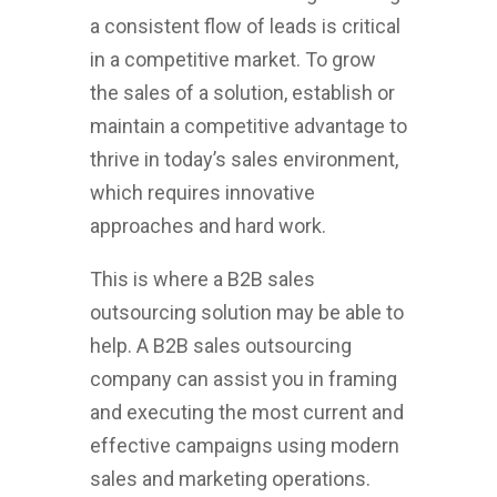
a consistent flow of leads is critical
in a competitive market. To grow
the sales of a solution, establish or
maintain a competitive advantage to
thrive in today’s sales environment,
which requires innovative
approaches and hard work.
This is where a B2B sales
outsourcing solution may be able to
help. A B2B sales outsourcing
company can assist you in framing
and executing the most current and
effective campaigns using modern
sales and marketing operations.