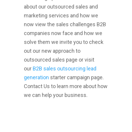
about our outsourced sales and
marketing services and how we
now view the sales challenges B2B
companies now face and how we
solve them we invite you to check
out our new approach to
outsourced sales page or visit
our
B2B sales outsourcing lead
generation
starter campaign page.
Contact Us to learn more about how
we can help your business.