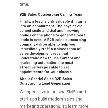
time.
B2B Sales Outsourcing Calling Team
Finally, a lead is only valuable if it turns
into an appointment. The days of old
school smile and dial and throwing
bodies on the phone to generate more
leads is over. A B2B sales outsourcing
company will be able to help you
immediately staff a trained team of
sales development reps that
understand how to use content and
marketing automation the most
effective way possible to set
appointments for your closers.
About Gabriel Sales B2B Sales
Outsourcing Lead Generation
We specialize in helping SMBs and
start-ups build modern sales and
marketing operations. To learn more