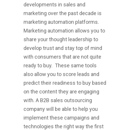
developments in sales and
marketing over the past decade is
marketing automation platforms.
Marketing automation allows you to
share your thought leadership to
develop trust and stay top of mind
with consumers that are not quite
ready to buy. These same tools
also allow you to score leads and
predict their readiness to buy based
on the content they are engaging
with. A B2B sales outsourcing
company will be able to help you
implement these campaigns and
technologies the right way the first