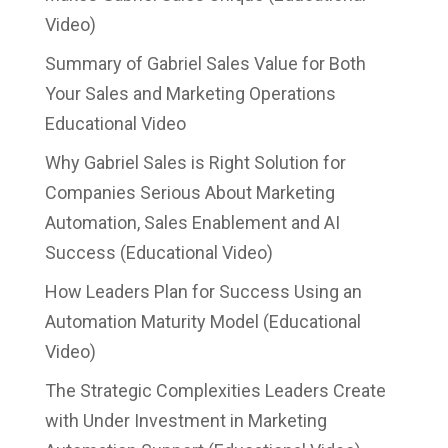
Video)
Summary of Gabriel Sales Value for Both
Your Sales and Marketing Operations
Educational Video
Why Gabriel Sales is Right Solution for
Companies Serious About Marketing
Automation, Sales Enablement and AI
Success (Educational Video)
How Leaders Plan for Success Using an
Automation Maturity Model (Educational
Video)
The Strategic Complexities Leaders Create
with Under Investment in Marketing