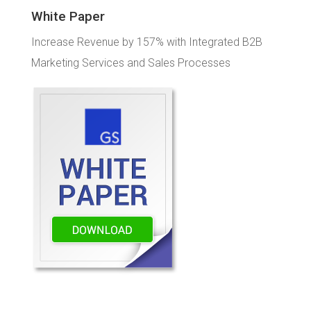
White Paper
Increase Revenue by 157% with Integrated B2B
Marketing Services and Sales Processes