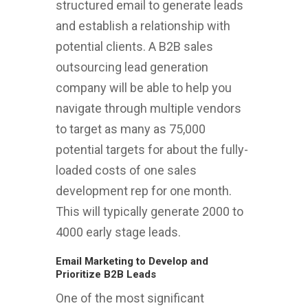
structured email to generate leads
and establish a relationship with
potential clients. A B2B sales
outsourcing lead generation
company will be able to help you
navigate through multiple vendors
to target as many as 75,000
potential targets for about the fully-
loaded costs of one sales
development rep for one month.
This will typically generate 2000 to
4000 early stage leads.
Email Marketing to Develop and
Prioritize B2B Leads
One of the most significant