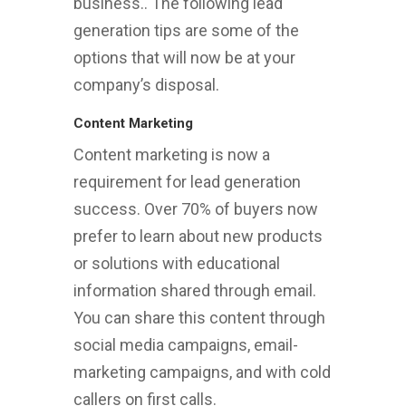
business.. The following lead
generation tips are some of the
options that will now be at your
company’s disposal.
Content Marketing
Content marketing is now a
requirement for lead generation
success. Over 70% of buyers now
prefer to learn about new products
or solutions with educational
information shared through email.
You can share this content through
social media campaigns, email-
marketing campaigns, and with cold
callers on first calls.