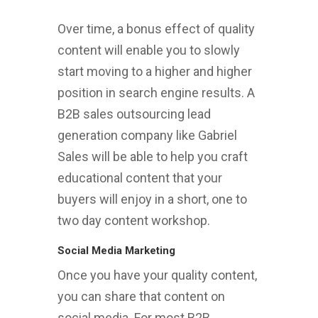
Over time, a bonus effect of quality
content will enable you to slowly
start moving to a higher and higher
position in search engine results. A
B2B sales outsourcing lead
generation company like Gabriel
Sales will be able to help you craft
educational content that your
buyers will enjoy in a short, one to
two day content workshop.
Social Media Marketing
Once you have your quality content,
you can share that content on
social media. For most B2B