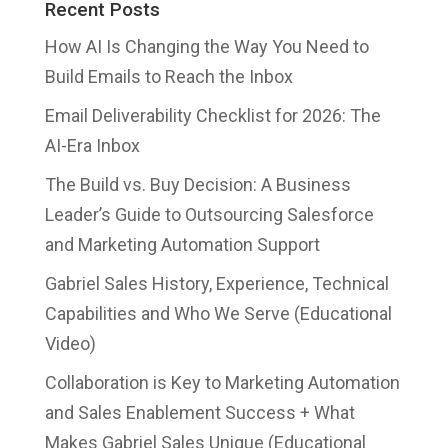
Recent Posts
How AI Is Changing the Way You Need to
Build Emails to Reach the Inbox
Email Deliverability Checklist for 2026: The
AI-Era Inbox
The Build vs. Buy Decision: A Business
Leader’s Guide to Outsourcing Salesforce
and Marketing Automation Support
Gabriel Sales History, Experience, Technical
Capabilities and Who We Serve (Educational
Video)
Collaboration is Key to Marketing Automation
and Sales Enablement Success + What
Makes Gabriel Sales Unique (Educational