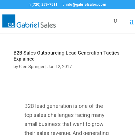
(720) 279-7511
info@gabrielsales.com
B2B Sales Outsourcing Lead Generation Tactics
Explained
by
Glen Springer
|
Jun 12, 2017
B2B lead generation is one of the
top sales challenges facing many
small business that want to grow
their sales revenue. And generating