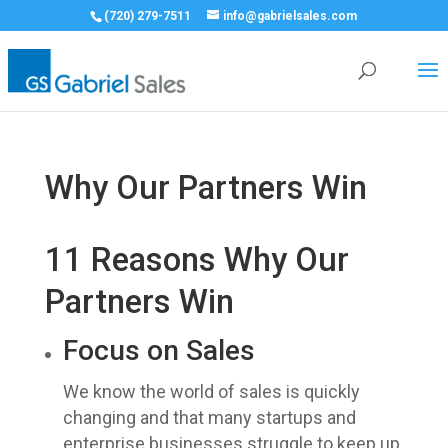
(720) 279-7511
info@gabrielsales.com
Why Our Partners Win
11 Reasons Why Our
Partners Win
Focus on Sales
We know the world of sales is quickly
changing and that many startups and
enterprise businesses struggle to keep up