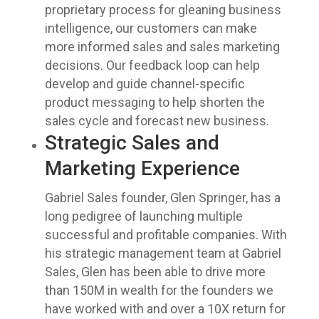
proprietary process for gleaning business
intelligence, our customers can make
more informed sales and sales marketing
decisions. Our feedback loop can help
develop and guide channel-specific
product messaging to help shorten the
sales cycle and forecast new business.
Strategic Sales and
Marketing Experience
Gabriel Sales founder, Glen Springer, has a
long pedigree of launching multiple
successful and profitable companies. With
his strategic management team at Gabriel
Sales, Glen has been able to drive more
than 150M in wealth for the founders we
have worked with and over a 10X return for