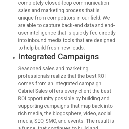
completely closed-loop communication
sales and marketing process that is
unique from competitors in our field. We
are able to capture back-end data and end-
user intelligence that is quickly fed directly
into inbound media tools that are designed
to help build fresh new leads.
Integrated Campaigns
Seasoned sales and marketing
professionals realize that the best ROI
comes from an integrated campaign.
Gabriel Sales offers every client the best
ROI opportunity possible by building and
supporting campaigns that map back into
rich media, the blogosphere, video, social
media, SEO, SMO, and events. The result is
a funnel that continues to build and