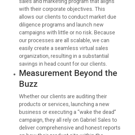
sales and marketing program that aligns
with their corporate objectives. This
allows our clients to conduct market due
diligence programs and launch new
campaigns with little or no risk. Because
our processes are all scalable, we can
easily create a seamless virtual sales
organization, resulting in a substantial
savings in head count for our clients.
Measurement Beyond the
Buzz
Whether our clients are auditing their
products or services, launching a new
business or executing a “wake the dead”
campaign, they all rely on Gabriel Sales to
deliver comprehensive and honest reports