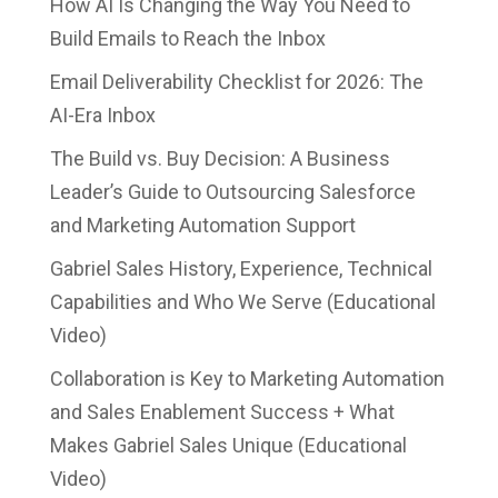
How AI Is Changing the Way You Need to
Build Emails to Reach the Inbox
Email Deliverability Checklist for 2026: The
AI-Era Inbox
The Build vs. Buy Decision: A Business
Leader’s Guide to Outsourcing Salesforce
and Marketing Automation Support
Gabriel Sales History, Experience, Technical
Capabilities and Who We Serve (Educational
Video)
Collaboration is Key to Marketing Automation
and Sales Enablement Success + What
Makes Gabriel Sales Unique (Educational
Video)