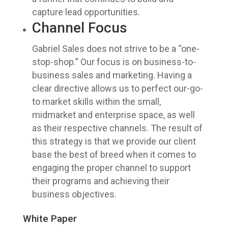
capture lead opportunities.
Channel Focus
Gabriel Sales does not strive to be a “one-
stop-shop.” Our focus is on business-to-
business sales and marketing. Having a
clear directive allows us to perfect our-go-
to market skills within the small,
midmarket and enterprise space, as well
as their respective channels. The result of
this strategy is that we provide our client
base the best of breed when it comes to
engaging the proper channel to support
their programs and achieving their
business objectives.
White Paper