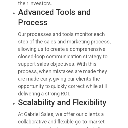
their investors.
Advanced Tools and
Process
Our processes and tools monitor each
step of the sales and marketing process,
allowing us to create a comprehensive
closed-loop communication strategy to
support sales objectives. With this
process, when mistakes are made they
are made early, giving our clients the
opportunity to quickly correct while still
delivering a strong ROI.
Scalability and Flexibility
At Gabriel Sales, we offer our clients a
collaborative and flexible go-to-market