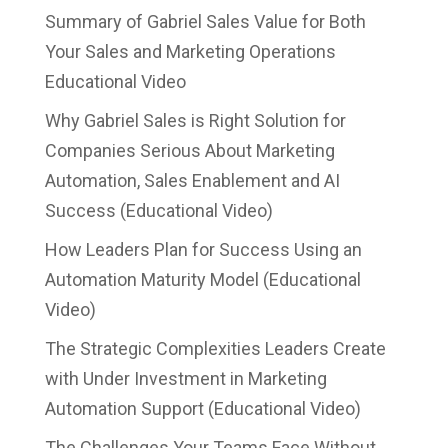
Summary of Gabriel Sales Value for Both
Your Sales and Marketing Operations
Educational Video
Why Gabriel Sales is Right Solution for
Companies Serious About Marketing
Automation, Sales Enablement and AI
Success (Educational Video)
How Leaders Plan for Success Using an
Automation Maturity Model (Educational
Video)
The Strategic Complexities Leaders Create
with Under Investment in Marketing
Automation Support (Educational Video)
The Challenges Your Teams Face Without