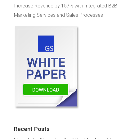
Increase Revenue by 157% with Integrated B2B
Marketing Services and Sales Processes
Recent Posts