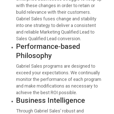
with these changes in order to retain or
build relevance with their customers.
Gabriel Sales fuses change and stability
into one strategy to deliver a consistent
and reliable Marketing Qualified Lead to
Sales Qualified Lead conversion.
Performance-based
Philosophy
Gabriel Sales programs are designed to
exceed your expectations. We continually
monitor the performance of each program
and make modifications as necessary to
achieve the best ROI possible.
Business Intelligence
Through Gabriel Sales’ robust and