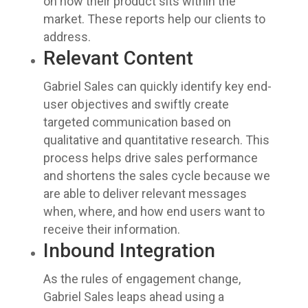
on how their product sits within the
market. These reports help our clients to
address.
Relevant Content
Gabriel Sales can quickly identify key end-
user objectives and swiftly create
targeted communication based on
qualitative and quantitative research. This
process helps drive sales performance
and shortens the sales cycle because we
are able to deliver relevant messages
when, where, and how end users want to
receive their information.
Inbound Integration
As the rules of engagement change,
Gabriel Sales leaps ahead using a