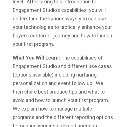
level. After taking this introduction to
Engagement Studio’s capabilities you will
understand the various ways you can use
your technologies to tactically enhance your
buyer’s customer journey and how to launch
your first program.
What You Will Learn:
The capabilities of
Engagement Studio and different use cases
(options available) including nurturing,
personalization and event follow up. We
then share best practice tips and what to
avoid and how to launch your first program.
We explain how to manage multiple
programs and the different reporting options
to manage your insights and success.