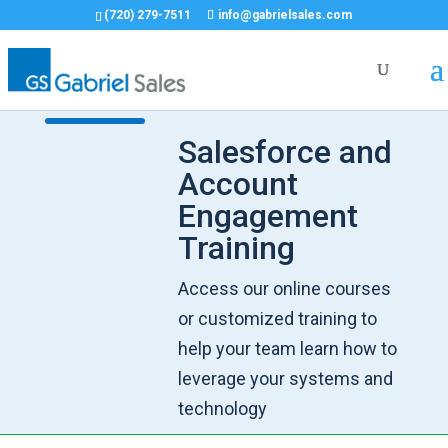
(720) 279-7511
info@gabrielsales.com
Salesforce and
Account
Engagement
Training
Access our online courses
or customized training to
help your team learn how to
leverage your systems and
technology​