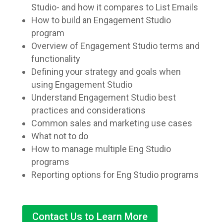
Studio- and how it compares to List Emails
How to build an Engagement Studio
program
Overview of Engagement Studio terms and
functionality
Defining your strategy and goals when
using Engagement Studio
Understand Engagement Studio best
practices and considerations
Common sales and marketing use cases
What not to do
How to manage multiple Eng Studio
programs
Reporting options for Eng Studio programs
Contact Us to Learn More