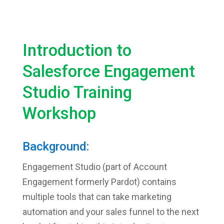
Introduction to
Salesforce Engagement
Studio Training
Workshop
Background:
Engagement Studio (part of Account
Engagement formerly Pardot) contains
multiple tools that can take marketing
automation and your sales funnel to the next