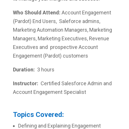
Who Should Attend:
Account Engagement
(Pardot) End Users, Saleforce admins,
Marketing Automation Managers, Marketing
Managers, Marketing Executives, Revenue
Executives and prospective Account
Engagement (Pardot) customers
Duration:
3 hours
Instructor:
Certified Salesforce Admin and
Account Engagement Specialist
Topics Covered:
Defining and Explaining Engagement