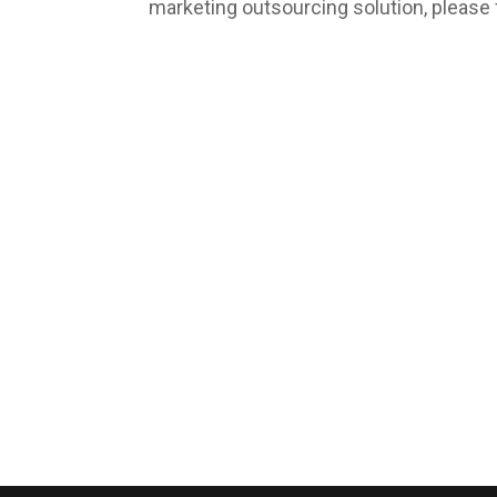
marketing outsourcing solution, please 