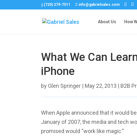
(720) 279-7511
info@gabrielsales.com
About Us
How We
What We Can Learn
iPhone
by
Glen Springer
|
May 22, 2013
|
B2B P
When Apple announced that it would be r
January of 2007, the media and tech wo
promised would “work like magic.”