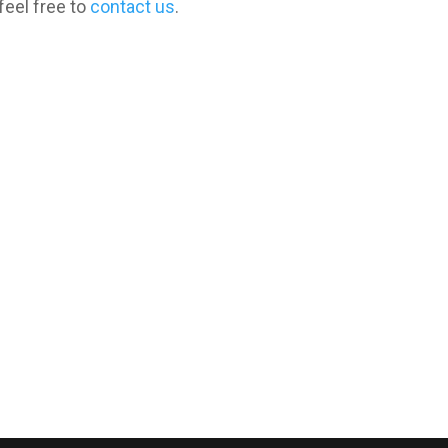
feel free to
contact us
.