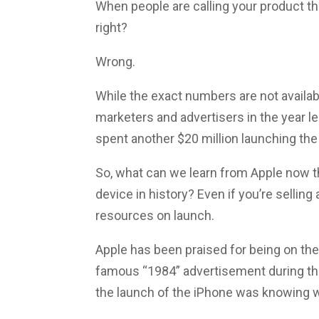
When people are calling your product t
right?
Wrong.
While the exact numbers are not availabl
marketers and advertisers in the year le
spent another $20 million launching the
So, what can we learn from Apple now 
device in history? Even if you’re sellin
resources on launch.
Apple has been praised for being on the
famous “1984” advertisement during the
the launch of the iPhone was knowing wh