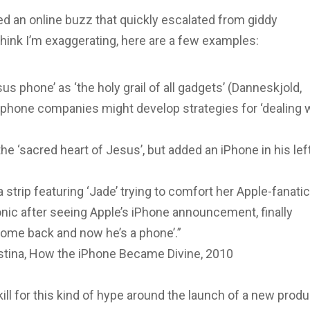
d an online buzz that quickly escalated from giddy
think I’m exaggerating, here are a few examples:
sus phone’ as ‘the holy grail of all gadgets’ (Danneskjold,
phone companies might develop strategies for ‘dealing 
e ‘sacred heart of Jesus’, but added an iPhone in his lef
strip featuring ‘Jade’ trying to comfort her Apple-fanati
nic after seeing Apple’s iPhone announcement, finally
come back and now he’s a phone’.”
tina, How the iPhone Became Divine, 2010
ll for this kind of hype around the launch of a new produ