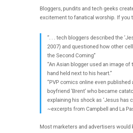
Bloggers, pundits and tech geeks create
excitement to fanatical worship. If you 
“. . . tech bloggers described the ‘Je
2007) and questioned how other cell
the Second Coming”
“An Asian blogger used an image of th
hand held next to his heart.”
“PVP comics online even published a 
boyfriend ‘Brent’ who became catato
explaining his shock as ‘Jesus has 
~excerpts from Campbell and La Pas
Most marketers and advertisers would ki