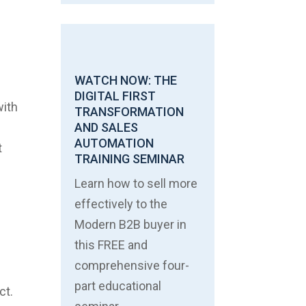
WATCH NOW: THE
DIGITAL FIRST
with
TRANSFORMATION
AND SALES
AUTOMATION
t
TRAINING SEMINAR
Learn how to sell more
c
effectively to the
Modern B2B buyer in
this FREE and
comprehensive four-
part educational
ct.