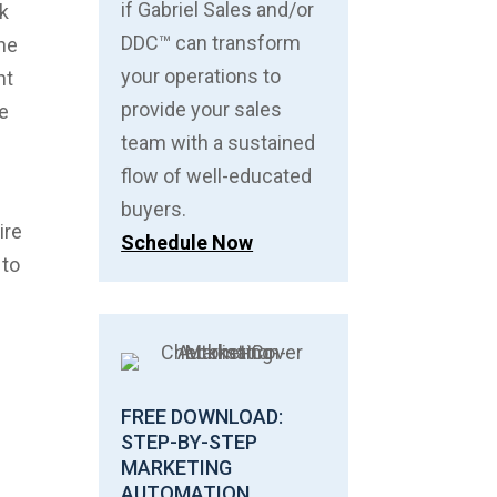
if Gabriel Sales and/or
ck
DDC™ can transform
the
your operations to
nt
provide your sales
ce
team with a sustained
flow of well-educated
buyers.
ire
Schedule Now
 to
FREE DOWNLOAD:
STEP-BY-STEP
MARKETING
AUTOMATION