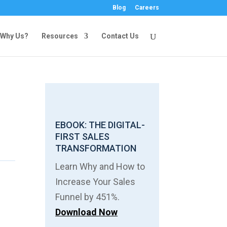
Blog
Careers
Why Us?
Resources
Contact Us
EBOOK: THE DIGITAL-
FIRST SALES
TRANSFORMATION
Learn Why and How to
Increase Your Sales
Funnel by 451%.
Download Now