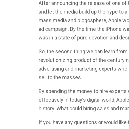
After announcing the release of one of 
and let the media build up the hype to 
mass media and blogosphere, Apple woul
ad campaign. By the time the iPhone was
was in a state of pure devotion and desi
So, the second thing we can learn from
revolutionizing product of the century n
advertising and marketing experts who 
sell to the masses.
By spending the money to hire experts 
effectively in today’s digital world, Ap
history. What could hiring sales and ma
If you have any questions or would like