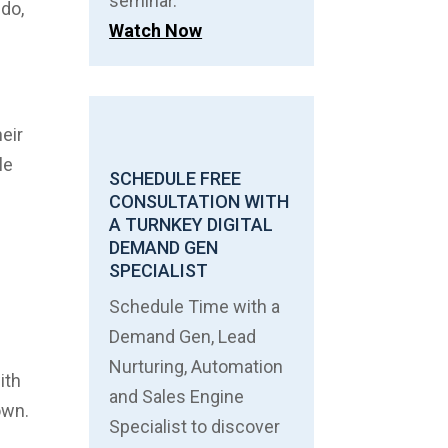
seminar.
 do,
Watch Now
heir
le
SCHEDULE FREE
CONSULTATION WITH
A TURNKEY DIGITAL
DEMAND GEN
SPECIALIST
Schedule Time with a
Demand Gen, Lead
Nurturing, Automation
ith
and Sales Engine
own.
Specialist to discover