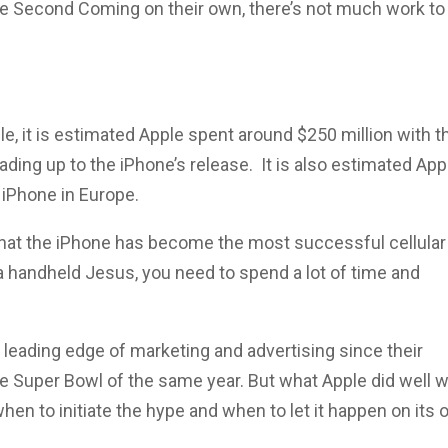
he Second Coming on their own, there’s not much work to
e, it is estimated Apple spent around $250 million with t
ading up to the iPhone’s release. It is also estimated App
 iPhone in Europe.
that the iPhone has become the most successful cellular
g a handheld Jesus, you need to spend a lot of time and
 leading edge of marketing and advertising since their
 Super Bowl of the same year. But what Apple did well w
en to initiate the hype and when to let it happen on its 