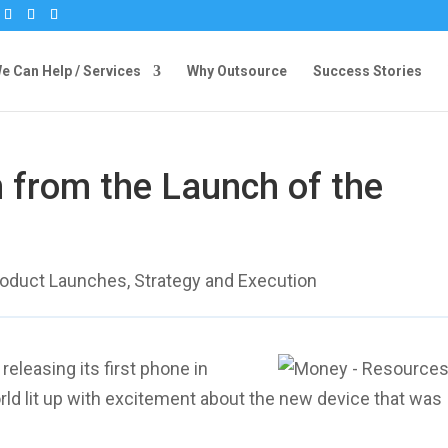
 Can Help / Services
Why Outsource
Success Stories
 from the Launch of the
roduct Launches
,
Strategy and Execution
eleasing its first phone in
rld lit up with excitement about the new device that was