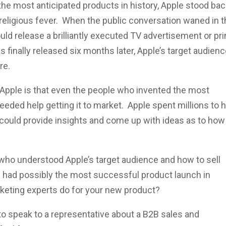
the most anticipated products in history, Apple stood ba
a religious fever. When the public conversation waned in 
d release a brilliantly executed TV advertisement or pri
 finally released six months later, Apple’s target audien
re.
 Apple is that even the people who invented the most
eeded help getting it to market. Apple spent millions to h
could provide insights and come up with ideas as to how
who understood Apple’s target audience and how to sell
ple had possibly the most successful product launch in
rketing experts do for your new product?
 to speak to a representative about a B2B sales and