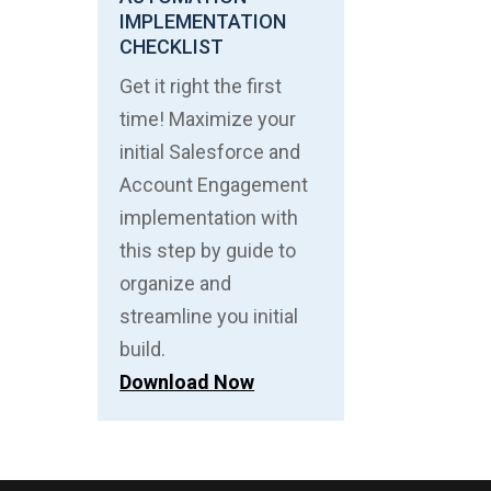
IMPLEMENTATION
CHECKLIST
Get it right the first
time! Maximize your
initial Salesforce and
Account Engagement
implementation with
this step by guide to
organize and
streamline you initial
build.
Download Now