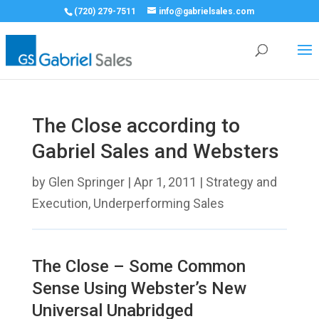
(720) 279-7511
info@gabrielsales.com
The Close according to
Gabriel Sales and Websters
by
Glen Springer
|
Apr 1, 2011
|
Strategy and
Execution
,
Underperforming Sales
The Close – Some Common
Sense Using Webster’s New
Universal Unabridged