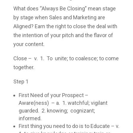
What does “Always Be Closing” mean stage
by stage when Sales and Marketing are
Aligned? Earn the right to close the deal with
the intention of your pitch and the flavor of
your content.
Close – v. 1. To unite; to coalesce; to come
together.
Step 1
First Need of your Prospect –
Aware(ness) – a. 1. watchful; vigilant
guarded. 2. knowing; cognizant;
informed.
First thing you need to do is to Educate – v.