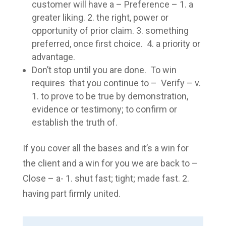
customer will have a – Preference – 1. a
greater liking. 2. the right, power or
opportunity of prior claim. 3. something
preferred, once first choice. 4. a priority or
advantage.
Don’t stop until you are done. To win
requires that you continue to – Verify – v.
1. to prove to be true by demonstration,
evidence or testimony; to confirm or
establish the truth of.
If you cover all the bases and it’s a win for
the client and a win for you we are back to –
Close – a- 1. shut fast; tight; made fast. 2.
having part firmly united.