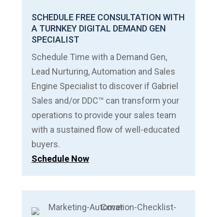
SCHEDULE FREE CONSULTATION WITH
A TURNKEY DIGITAL DEMAND GEN
SPECIALIST
Schedule Time with a Demand Gen,
Lead Nurturing, Automation and Sales
Engine Specialist to discover if Gabriel
Sales and/or DDC™ can transform your
operations to provide your sales team
with a sustained flow of well-educated
buyers.
Schedule Now