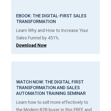
EBOOK: THE DIGITAL-FIRST SALES
TRANSFORMATION
Learn Why and How to Increase Your
Sales Funnel by 451%.
Download Now
WATCH NOW: THE DIGITAL FIRST
TRANSFORMATION AND SALES
AUTOMATION TRAINING SEMINAR
Learn how to sell more effectively to
the Modern B2B buyer in this FREE and