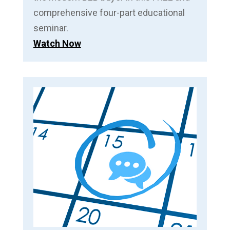
comprehensive four-part educational
seminar.
Watch Now