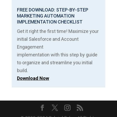
FREE DOWNLOAD: STEP-BY-STEP
MARKETING AUTOMATION
IMPLEMENTATION CHECKLIST
Get it right the first time! Maximize your
initial Salesforce and Account
Engagement
implementation with this step by guide
to organize and streamline you initial
build.
Download Now