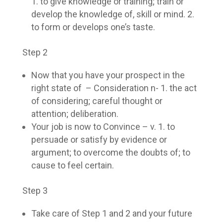
1. to give knowledge or training; train or
develop the knowledge of, skill or mind. 2.
to form or develops one’s taste.
Step 2
Now that you have your prospect in the
right state of – Consideration n- 1. the act
of considering; careful thought or
attention; deliberation.
Your job is now to Convince – v. 1. to
persuade or satisfy by evidence or
argument; to overcome the doubts of; to
cause to feel certain.
Step 3
Take care of Step 1 and 2 and your future