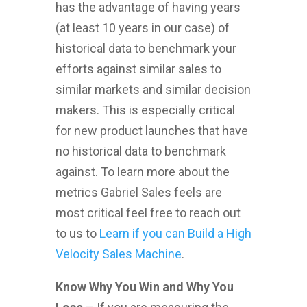
has the advantage of having years
(at least 10 years in our case) of
historical data to benchmark your
efforts against similar sales to
similar markets and similar decision
makers. This is especially critical
for new product launches that have
no historical data to benchmark
against. To learn more about the
metrics Gabriel Sales feels are
most critical feel free to reach out
to us to
Learn if you can Build a High
Velocity Sales Machine
.
Know Why You Win and Why You