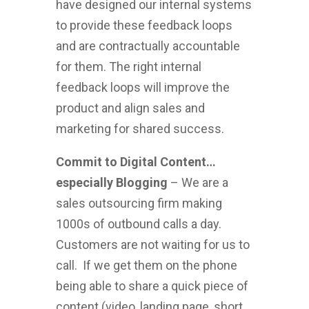
have designed our internal systems
to provide these feedback loops
and are contractually accountable
for them. The right internal
feedback loops will improve the
product and align sales and
marketing for shared success.
Commit to Digital Content…
especially Blogging
– We are a
sales outsourcing firm making
1000s of outbound calls a day.
Customers are not waiting for us to
call. If we get them on the phone
being able to share a quick piece of
content (video, landing page, short