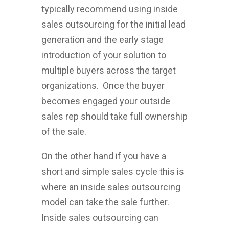
typically recommend using inside
sales outsourcing for the initial lead
generation and the early stage
introduction of your solution to
multiple buyers across the target
organizations. Once the buyer
becomes engaged your outside
sales rep should take full ownership
of the sale.
On the other hand if you have a
short and simple sales cycle this is
where an inside sales outsourcing
model can take the sale further.
Inside sales outsourcing can