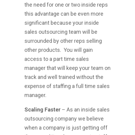
the need for one or two inside reps
this advantage can be even more
significant because your inside
sales outsourcing team will be
surrounded by other reps selling
other products. You will gain
access to a part time sales
manager that will keep your team on
track and well trained without the
expense of staffing a full time sales
manager.
Scaling Faster
– As an inside sales
outsourcing company we believe
when a company is just getting off