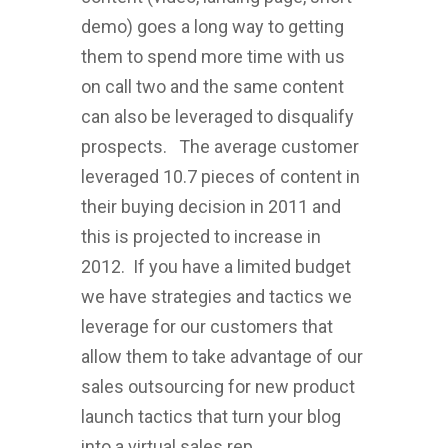
demo) goes a long way to getting
them to spend more time with us
on call two and the same content
can also be leveraged to disqualify
prospects. The average customer
leveraged 10.7 pieces of content in
their buying decision in 2011 and
this is projected to increase in
2012. If you have a limited budget
we have strategies and tactics we
leverage for our customers that
allow them to take advantage of our
sales outsourcing for new product
launch tactics that turn your blog
into a virtual sales rep.