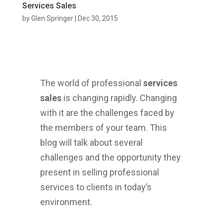
Services Sales
by
Glen Springer
|
Dec 30, 2015
The world of professional
services
sales
is changing rapidly. Changing
with it are the challenges faced by
the members of your team. This
blog will talk about several
challenges and the opportunity they
present in selling professional
services to clients in today’s
environment.