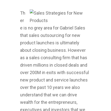
Th
er
e is no grey area for Gabriel Sales
that sales outsourcing for new
product launches is ultimately
about closing business. However
as a sales consulting firm that has
driven millions in closed deals and
over 200M in exits with successful
new product and service launches
over the past 10 years we also
understand that we can drive
wealth for the entrepreneurs,
executives and investors that we