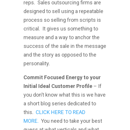
reps. Sales outsourcing firms are
designed to sell using a repeatable
process so selling from scripts is
critical. It gives us something to
measure and a way to anchor the
success of the sale in the message
and the story as opposed to the
personality.
Commit Focused Energy to your
Initial Ideal Customer Profile
– If
you don’t know what this is we have
a short blog series dedicated to
this.
CLICK HERE TO READ
MORE.
You need to take your best
guess at what verticals and what