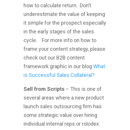
how to calculate return. Don’t
underestimate the value of keeping
it simple for the prospect especially
in the early stages of the sales
cycle. For more info on how to
frame your content strategy, please
check out our B2B content
framework graphic in our blog
What
is Successful Sales Collateral?
Sell from Scripts
– This is one of
several areas where a new product
launch sales outsourcing firm has
some strategic value over hiring
individual internal reps or rolodex