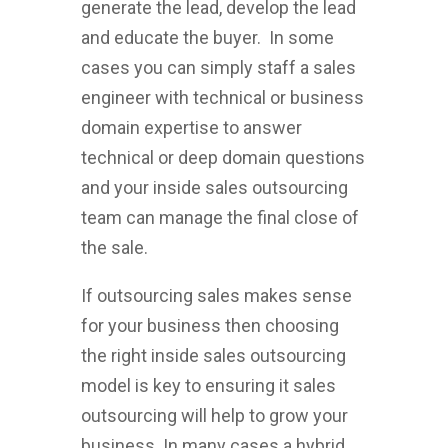
generate the lead, develop the lead
and educate the buyer. In some
cases you can simply staff a sales
engineer with technical or business
domain expertise to answer
technical or deep domain questions
and your inside sales outsourcing
team can manage the final close of
the sale.
If outsourcing sales makes sense
for your business then choosing
the right inside sales outsourcing
model is key to ensuring it sales
outsourcing will help to grow your
business. In many cases a hybrid