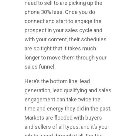
need to sell to are picking up the
phone 30% less. Once you do
connect and start to engage the
prospect in your sales cycle and
with your content, their schedules
are so tight that it takes much
longer to move them through your
sales funnel.
Here’s the bottom line: lead
generation, lead qualifying and sales
engagement can take twice the
time and energy they did in the past.
Markets are flooded with buyers
and sellers of all types, and it’s your
job to weed through it all. For the