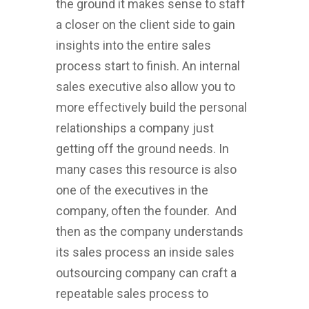
the ground it makes sense to staff
a closer on the client side to gain
insights into the entire sales
process start to finish. An internal
sales executive also allow you to
more effectively build the personal
relationships a company just
getting off the ground needs. In
many cases this resource is also
one of the executives in the
company, often the founder. And
then as the company understands
its sales process an inside sales
outsourcing company can craft a
repeatable sales process to