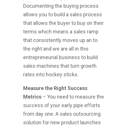
Documenting the buying process
allows you to build a sales process
that allows the buyer to buy on their
terms which means a sales ramp
that consistently moves up an to
the right and we are all in this
entrepreneurial business to build
sales machines that turn growth
rates into hockey sticks.
Measure the Right Success
Metrics
– You need to measure the
success of your early pipe efforts
from day one. A sales outsourcing
solution for new product launches