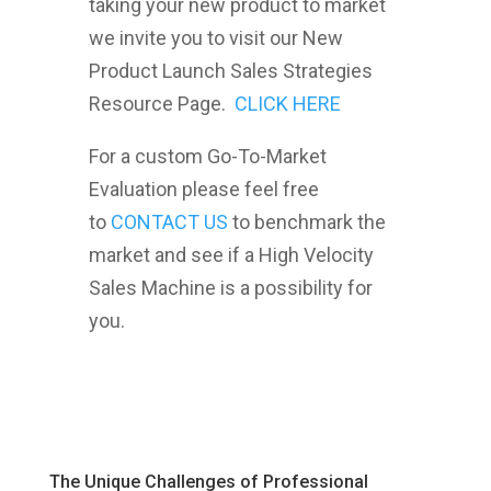
taking your new product to market
we invite you to visit our New
Product Launch Sales Strategies
Resource Page.
CLICK HERE
For a custom Go-To-Market
Evaluation please feel free
to
CONTACT US
to benchmark the
market and see if a High Velocity
Sales Machine is a possibility for
you.
The Unique Challenges of Professional