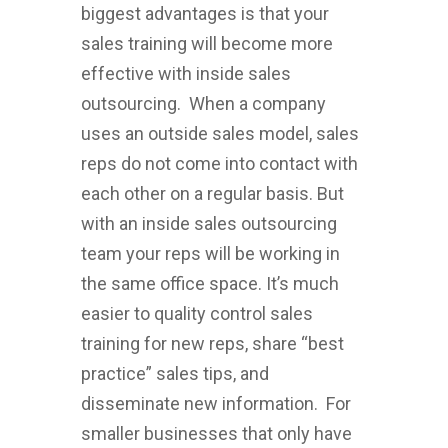
biggest advantages is that your
sales training will become more
effective with inside sales
outsourcing. When a company
uses an outside sales model, sales
reps do not come into contact with
each other on a regular basis. But
with an inside sales outsourcing
team your reps will be working in
the same office space. It’s much
easier to quality control sales
training for new reps, share “best
practice” sales tips, and
disseminate new information. For
smaller businesses that only have