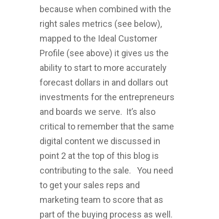
because when combined with the
right sales metrics (see below),
mapped to the Ideal Customer
Profile (see above) it gives us the
ability to start to more accurately
forecast dollars in and dollars out
investments for the entrepreneurs
and boards we serve. It’s also
critical to remember that the same
digital content we discussed in
point 2 at the top of this blog is
contributing to the sale. You need
to get your sales reps and
marketing team to score that as
part of the buying process as well.