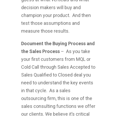
decision makers will buy and
champion your product. And then
test those assumptions and
measure those results.
Document the Buying Process and
the Sales Process
– As you take
your first customers from MQL or
Cold Call through Sales Accepted to
Sales Qualified to Closed deal you
need to understand the key events
in that cycle. As a sales
outsourcing firm, this is one of the
sales consulting functions we offer
our clients. We believe it’s critical