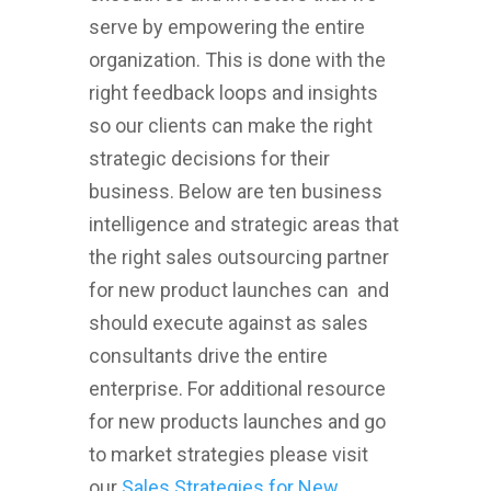
serve by empowering the entire
organization. This is done with the
right feedback loops and insights
so our clients can make the right
strategic decisions for their
business. Below are ten business
intelligence and strategic areas that
the right sales outsourcing partner
for new product launches can and
should execute against as sales
consultants drive the entire
enterprise. For additional resource
for new products launches and go
to market strategies please visit
our
Sales Strategies for New