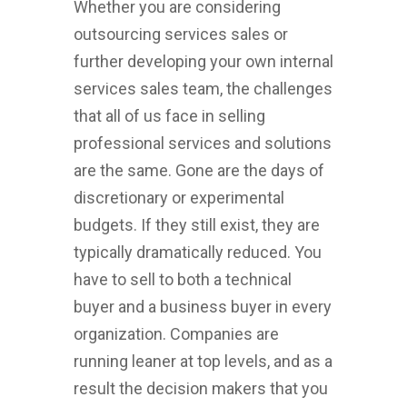
Whether you are considering
outsourcing services sales or
further developing your own internal
services sales team, the challenges
that all of us face in selling
professional services and solutions
are the same. Gone are the days of
discretionary or experimental
budgets. If they still exist, they are
typically dramatically reduced. You
have to sell to both a technical
buyer and a business buyer in every
organization. Companies are
running leaner at top levels, and as a
result the decision makers that you