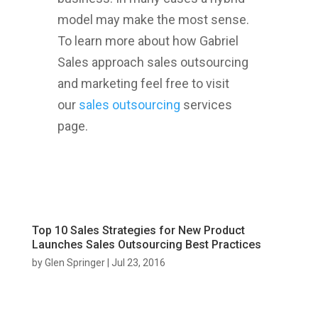
model may make the most sense.
To learn more about how Gabriel
Sales approach sales outsourcing
and marketing feel free to visit
our
sales outsourcing
services
page.
Top 10 Sales Strategies for New Product
Launches Sales Outsourcing Best Practices
by
Glen Springer
|
Jul 23, 2016