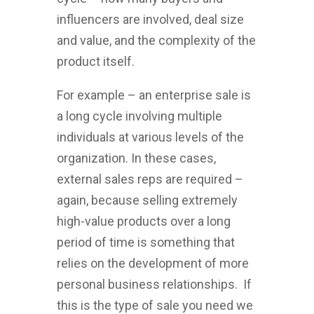
influencers are involved, deal size
and value, and the complexity of the
product itself.
For example – an enterprise sale is
a long cycle involving multiple
individuals at various levels of the
organization. In these cases,
external sales reps are required –
again, because selling extremely
high-value products over a long
period of time is something that
relies on the development of more
personal business relationships. If
this is the type of sale you need we