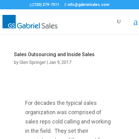
(720) 279-7511
info@gabrielsales.com
Sales Outsourcing and Inside Sales
by
Glen Springer
|
Jan 9, 2017
For decades the typical sales
organization was comprised of
sales reps cold calling and working
in the field. They set their