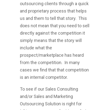
outsourcing clients through a quick
and proprietary process that helps
us and them to tell that story. This
does not mean that you need to sell
directly against the competition it
simply means that the story will
include what the
prospect/marketplace has heard
from the competition. In many
cases we find that that competition
is an internal competitor.
To see if our Sales Consulting
and/or Sales and Marketing
Outsourcing Solution is right for