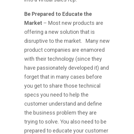
Be Prepared to Educate the
Market
– Most new products are
offering a new solution that is
disruptive to the market. Many new
product companies are enamored
with their technology (since they
have passionately developed it) and
forget that in many cases before
you get to share those technical
specs you need to help the
customer understand and define
the business problem they are
trying to solve. You also need to be
prepared to educate your customer