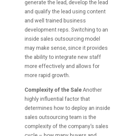
generate the lead, develop the lead
and qualify the lead using content
and well trained business
development reps. Switching to an
inside sales outsourcing model
may make sense, since it provides
the ability to integrate new staff
more effectively and allows for
more rapid growth.
Complexity of the Sale
Another
highly influential factor that
determines how to deploy an inside
sales outsourcing team is the
complexity of the company’s sales
cycle – how many buyers and