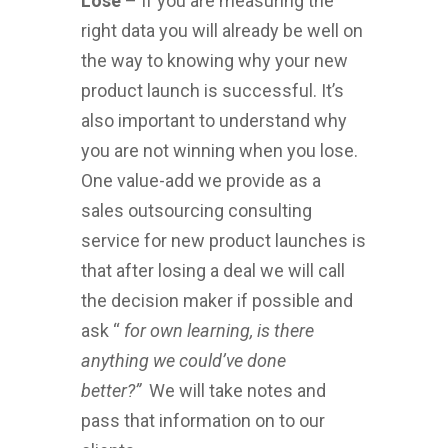
Lose
– If you are measuring the
right data you will already be well on
the way to knowing why your new
product launch is successful. It’s
also important to understand why
you are not winning when you lose.
One value-add we provide as a
sales outsourcing consulting
service for new product launches is
that after losing a deal we will call
the decision maker if possible and
ask “
for own learning, is there
anything we could’ve done
better?”
We will take notes and
pass that information on to our