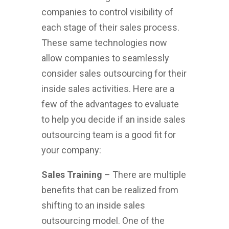
companies to control visibility of
each stage of their sales process.
These same technologies now
allow companies to seamlessly
consider sales outsourcing for their
inside sales activities. Here are a
few of the advantages to evaluate
to help you decide if an inside sales
outsourcing team is a good fit for
your company:
Sales Training
– There are multiple
benefits that can be realized from
shifting to an inside sales
outsourcing model. One of the