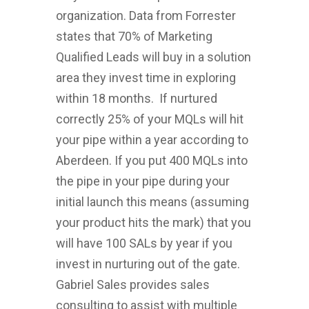
organization. Data from Forrester
states that 70% of Marketing
Qualified Leads will buy in a solution
area they invest time in exploring
within 18 months. If nurtured
correctly 25% of your MQLs will hit
your pipe within a year according to
Aberdeen. If you put 400 MQLs into
the pipe in your pipe during your
initial launch this means (assuming
your product hits the mark) that you
will have 100 SALs by year if you
invest in nurturing out of the gate.
Gabriel Sales provides sales
consulting to assist with multiple