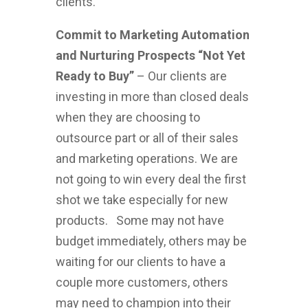
clients.
Commit to Marketing Automation
and Nurturing Prospects “Not Yet
Ready to Buy”
– Our clients are
investing in more than closed deals
when they are choosing to
outsource part or all of their sales
and marketing operations. We are
not going to win every deal the first
shot we take especially for new
products. Some may not have
budget immediately, others may be
waiting for our clients to have a
couple more customers, others
may need to champion into their