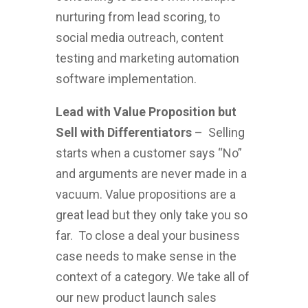
nurturing from lead scoring, to
social media outreach, content
testing and marketing automation
software implementation.
Lead with Value Proposition but
Sell with Differentiators
– Selling
starts when a customer says “No”
and arguments are never made in a
vacuum. Value propositions are a
great lead but they only take you so
far. To close a deal your business
case needs to make sense in the
context of a category. We take all of
our new product launch sales