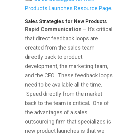
Products Launches Resource Page.
Sales Strategies for New Products
Rapid Communication
– It’s critical
that direct feedback loops are
created from the sales team
directly back to product
development, the marketing team,
and the CFO. These feedback loops
need to be available all the time.
Speed directly from the market
back to the team is critical. One of
the advantages of a sales
outsourcing firm that specializes is
new product launches is that we