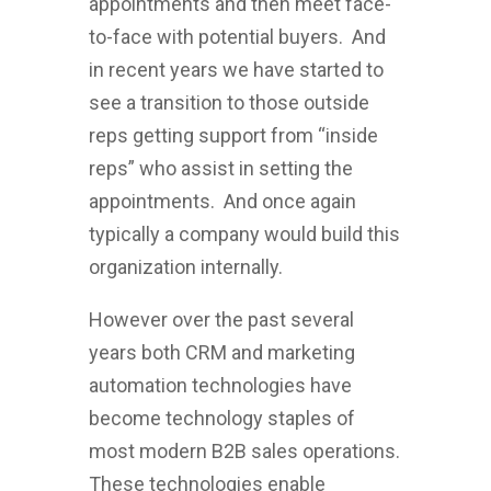
appointments and then meet face-
to-face with potential buyers. And
in recent years we have started to
see a transition to those outside
reps getting support from “inside
reps” who assist in setting the
appointments. And once again
typically a company would build this
organization internally.
However over the past several
years both CRM and marketing
automation technologies have
become technology staples of
most modern B2B sales operations.
These technologies enable