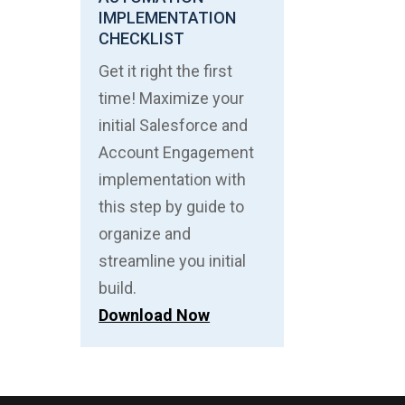
IMPLEMENTATION
CHECKLIST
Get it right the first
time! Maximize your
initial Salesforce and
Account Engagement
implementation with
this step by guide to
organize and
streamline you initial
build.
Download Now