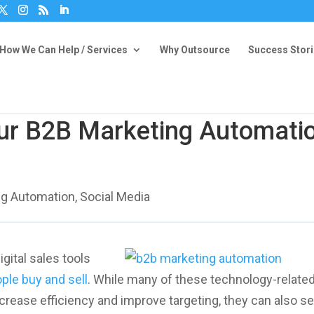
How We Can Help / Services
Why Outsource
Success Stor
ur B2B Marketing Automati
ng Automation
,
Social Media
gital sales tools
ple buy and sell
. While many of these technology-relate
crease efficiency and improve targeting, they can also 