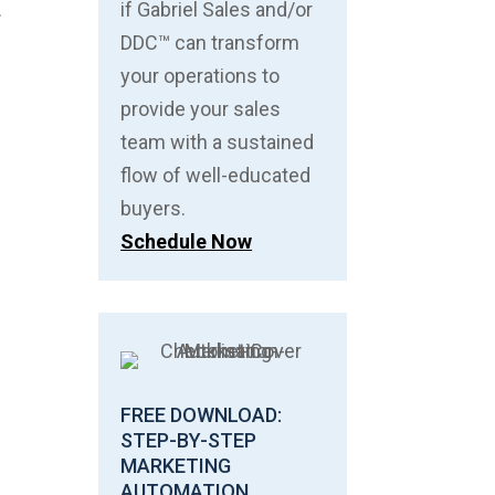
.
if Gabriel Sales and/or
DDC™ can transform
your operations to
provide your sales
team with a sustained
flow of well-educated
buyers.
Schedule Now
FREE DOWNLOAD:
STEP-BY-STEP
MARKETING
AUTOMATION