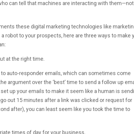
who can tell that machines are interacting with them—not
vements these digital marketing technologies like marketi
 a robot to your prospects, here are three ways to make 
an:
t at the right time.
 to auto-responder emails, which can sometimes come
he argument over the ‘best’ time to send a follow up ema
t set up your emails to make it seem like a human is send
 go out 15 minutes after a link was clicked or request for
nd after), you can least seem like you took the time to
riate times of day for your business.