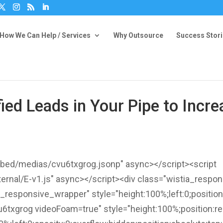
How We Can Help / Services
Why Outsource
Success Stor
fied Leads in Your Pipe to Inc
embed/medias/cvu6txgrog.jsonp" async></script><script
ternal/E-v1.js" async></script><div class="wistia_respo
tia_responsive_wrapper" style="height:100%;left:0;positio
txgrog videoFoam=true" style="height:100%;position:rel