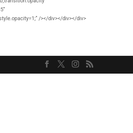
0;transition:opacity
-5"
style.opacity=1;" /></div></div></div>