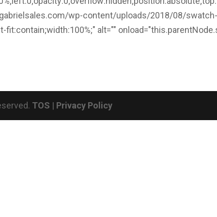
%;left:0;opacity:0;overflow:hidden;position:absolute;top:
/gabrielsales.com/wp-content/uploads/2018/08/swatch
ct-fit:contain;width:100%;" alt="" onload="this.parentNode.
Reserved.
TOS
|
Privacy Policy