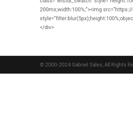
class="wistia_swatch" style="height:100
200ms;width:100%;"><img src="https:/
style="filter:blur(5px);height:100%;obje
</div>
© 2000-2024 Gabriel Sales, All Rights 