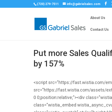
(720) 279-7511
info@gabrielsales.com
About Us
Contact Us
Put more Sales Quali
by 157%
<script src="https://fast.wistia.com/
src="https://fast.wistia.com/assets/ex
0 0;position:relative;"><div class="wis
class="wistia_embed wistia_async_cvu6