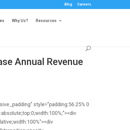
Blog
Careers
ies
Why Us?
Resources
rease Annual Revenue
nsive_padding" style="padding:56.25% 0
n:absolute;top:0;width:100%;"><div
ative;width:100%"><div