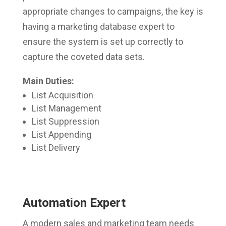
appropriate changes to campaigns, the key is
having a marketing database expert to
ensure the system is set up correctly to
capture the coveted data sets.
Main Duties:
List Acquisition
List Management
List Suppression
List Appending
List Delivery
Automation Expert
A modern sales and marketing team needs