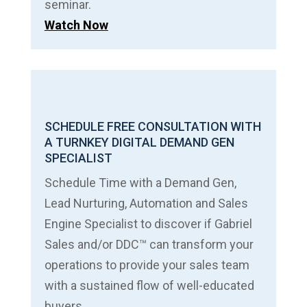
seminar.
Watch Now
SCHEDULE FREE CONSULTATION WITH
A TURNKEY DIGITAL DEMAND GEN
SPECIALIST
Schedule Time with a Demand Gen,
Lead Nurturing, Automation and Sales
Engine Specialist to discover if Gabriel
Sales and/or DDC™ can transform your
operations to provide your sales team
with a sustained flow of well-educated
buyers.