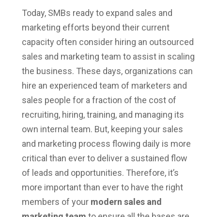
Today, SMBs ready to expand sales and
marketing efforts beyond their current
capacity often consider hiring an outsourced
sales and marketing team to assist in scaling
the business. These days, organizations can
hire an experienced team of marketers and
sales people for a fraction of the cost of
recruiting, hiring, training, and managing its
own internal team. But, keeping your sales
and marketing process flowing daily is more
critical than ever to deliver a sustained flow
of leads and opportunities. Therefore, it’s
more important than ever to have the right
members of your
modern sales and
marketing team
to ensure all the bases are