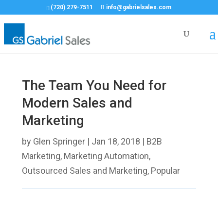
(720) 279-7511
info@gabrielsales.com
The Team You Need for
Modern Sales and
Marketing
by
Glen Springer
|
Jan 18, 2018
|
B2B
Marketing
,
Marketing Automation
,
Outsourced Sales and Marketing
,
Popular