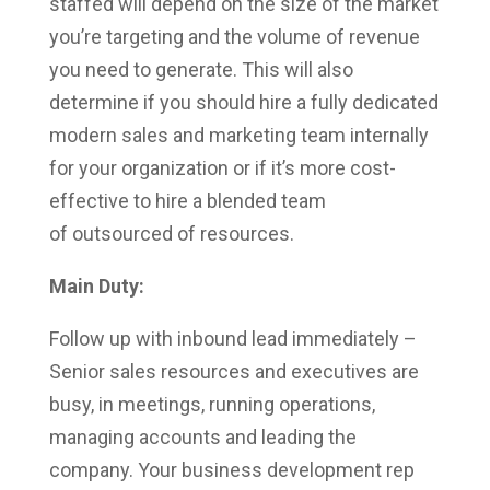
staffed will depend on the size of the market
you’re targeting and the volume of revenue
you need to generate. This will also
determine if you should hire a fully dedicated
modern sales and marketing team internally
for your organization or if it’s more cost-
effective to hire a blended team
of outsourced of resources.
Main Duty:
Follow up with inbound lead immediately –
Senior sales resources and executives are
busy, in meetings, running operations,
managing accounts and leading the
company. Your business development rep