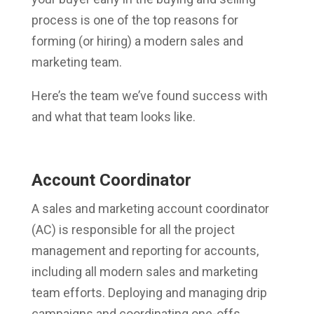
process is one of the top reasons for
forming (or hiring) a modern sales and
marketing team.
Here’s the team we’ve found success with
and what that team looks like.
Account Coordinator
A sales and marketing account coordinator
(AC) is responsible for all the project
management and reporting for accounts,
including all modern sales and marketing
team efforts. Deploying and managing drip
campaigns and coordinating one-offs,