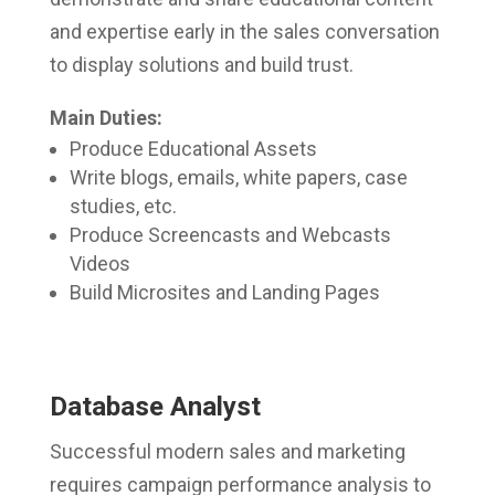
and expertise early in the sales conversation
to display solutions and build trust.
Main Duties:
Produce Educational Assets
Write blogs, emails, white papers, case
studies, etc.
Produce Screencasts and Webcasts
Videos
Build Microsites and Landing Pages
Database Analyst
Successful modern sales and marketing
requires campaign performance analysis to