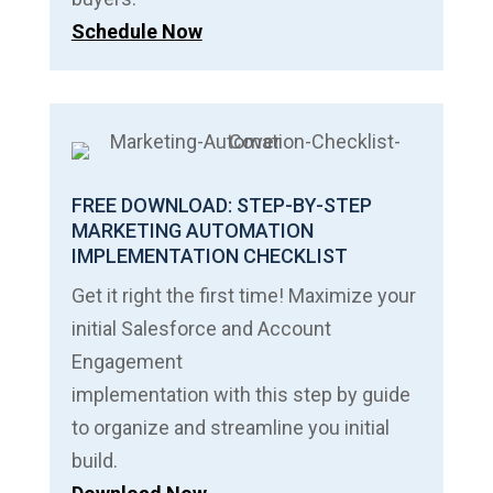
Schedule Now
FREE DOWNLOAD: STEP-BY-STEP
MARKETING AUTOMATION
IMPLEMENTATION CHECKLIST
Get it right the first time! Maximize your
initial Salesforce and Account
Engagement
implementation with this step by guide
to organize and streamline you initial
build.