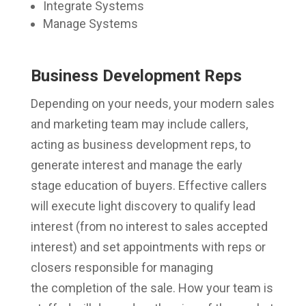
Integrate Systems
Manage Systems
Business Development Reps
Depending on your needs, your modern sales
and marketing team may include callers,
acting as business development reps, to
generate interest and manage the early
stage education of buyers. Effective callers
will execute light discovery to qualify lead
interest (from no interest to sales accepted
interest) and set appointments with reps or
closers responsible for managing
the completion of the sale. How your team is