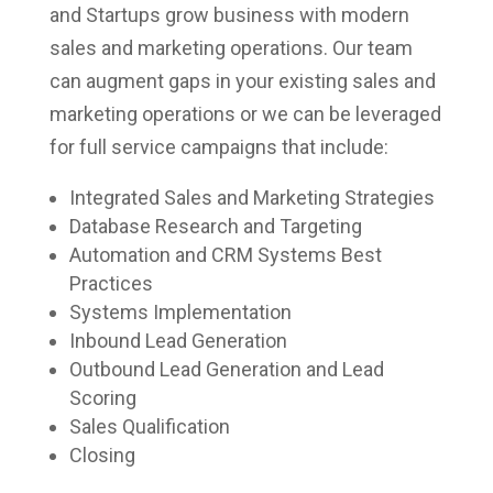
and Startups grow business with modern
sales and marketing operations. Our team
can augment gaps in your existing sales and
marketing operations or we can be leveraged
for full service campaigns that include:
Integrated Sales and Marketing Strategies
Database Research and Targeting
Automation and CRM Systems Best
Practices
Systems Implementation
Inbound Lead Generation
Outbound Lead Generation and Lead
Scoring
Sales Qualification
Closing