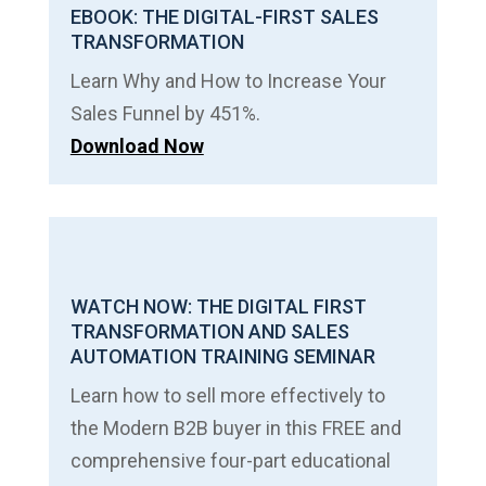
EBOOK: THE DIGITAL-FIRST SALES
TRANSFORMATION
Learn Why and How to Increase Your
Sales Funnel by 451%.
Download Now
WATCH NOW: THE DIGITAL FIRST
TRANSFORMATION AND SALES
AUTOMATION TRAINING SEMINAR
Learn how to sell more effectively to
the Modern B2B buyer in this FREE and
comprehensive four-part educational