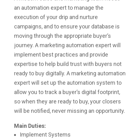
an automation expert to manage the
execution of your drip and nurture
campaigns, and to ensure your database is
moving through the appropriate buyer’s
journey. A marketing automation expert will
implement best practices and provide
expertise to help build trust with buyers not
ready to buy digitally. A marketing automation
expert will set up the automation system to
allow you to track a buyer’s digital footprint,
so when they are ready to buy, your closers
will be notified, never missing an opportunity.
Main Duties:
Implement Systems