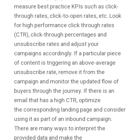
measure best practice KPIs such as click-
through rates, click-to-open rates, etc. Look
for high performance click through rates
(CTR), click-through percentages and
unsubscribe rates and adjust your
campaigns accordingly. If a particular piece
of content is triggering an above-average
unsubscribe rate, remove it from the
campaign and monitor the updated flow of
buyers through the journey. If there is an
email that has a high CTR, optimize
the corresponding landing page and consider
using it as part of an inbound campaign.
There are many ways to interpret the
provided data and make the