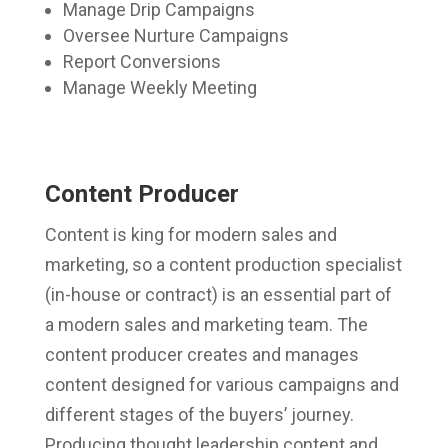
Manage Drip Campaigns
Oversee Nurture Campaigns
Report Conversions
Manage Weekly Meeting
Content Producer
Content is king for modern sales and
marketing, so a content production specialist
(in-house or contract) is an essential part of
a modern sales and marketing team. The
content producer creates and manages
content designed for various campaigns and
different stages of the buyers’ journey.
Producing thought leadership content and