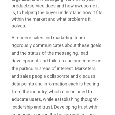
product/service does and how awesome it
is, to helping the buyer understand how it fits
within the market and what problems it
solves.
A modern sales and marketing team
rigorously communicates about these goals
and the status of the messaging, lead
development, and failures and successes in
the particular areas of interest. Marketers
and sales people collaborate and discuss
data points and information each is hearing
from the industry, which can be used to
educate users, while establishing thought-
leadership and trust. Developing trust with
your buyer early in the buying and selling