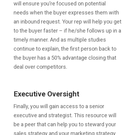
will ensure you’re focused on potential
needs when the buyer expresses them with
an inbound request. Your rep will help you get
to the buyer faster – if he/she follows up in a
timely manner. And as multiple studies
continue to explain, the first person back to
the buyer has a 50% advantage closing that
deal over competitors.
Executive Oversight
Finally, you will gain access to a senior
executive and strategist. This resource will
be a peer that can help you to steward your
sales strategy and your marketing strategy