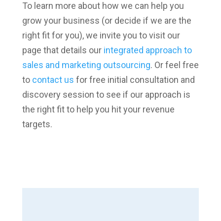
To learn more about how we can help you
grow your business (or decide if we are the
right fit for you), we invite you to visit our
page that details our
integrated approach to
sales and marketing outsourcing
. Or feel free
to
contact us
for free initial consultation and
discovery session to see if our approach is
the right fit to help you hit your revenue
targets.