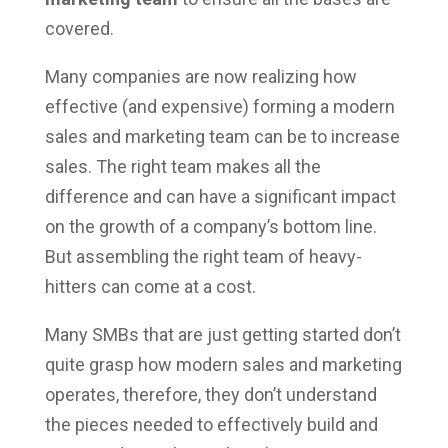
covered.
Many companies are now realizing how
effective (and expensive) forming a modern
sales and marketing team can be to increase
sales. The right team makes all the
difference and can have a significant impact
on the growth of a company’s bottom line.
But assembling the right team of heavy-
hitters can come at a cost.
Many SMBs that are just getting started don’t
quite grasp how modern sales and marketing
operates, therefore, they don’t understand
the pieces needed to effectively build and