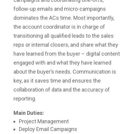
follow-up emails and micro-campaigns
dominates the ACs time. Most importantly,
the account coordinator is in charge of
transitioning all qualified leads to the sales
reps or internal closers, and share what they
have learned from the buyer – digital content
engaged with and what they have learned
about the buyer’s needs. Communication is
key, as it saves time and ensures the
collaboration of data and the accuracy of
reporting.
Main Duties:
Project Management
Deploy Email Campaigns