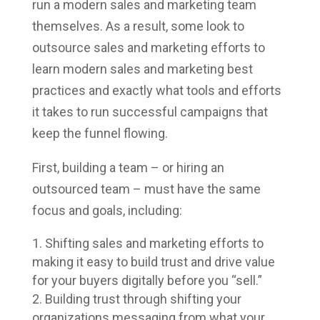
run a modern sales and marketing team
themselves. As a result, some look to
outsource sales and marketing efforts to
learn modern sales and marketing best
practices and exactly what tools and efforts
it takes to run successful campaigns that
keep the funnel flowing.
First, building a team – or hiring an
outsourced team – must have the same
focus and goals, including:
Shifting sales and marketing efforts to
making it easy to build trust and drive value
for your buyers digitally before you “sell.”
Building trust through shifting your
organizations messaging from what your