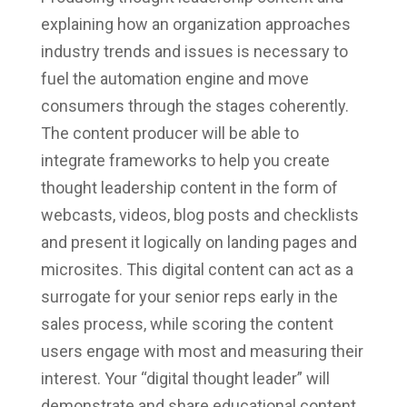
explaining how an organization approaches
industry trends and issues is necessary to
fuel the automation engine and move
consumers through the stages coherently.
The content producer will be able to
integrate frameworks to help you create
thought leadership content in the form of
webcasts, videos, blog posts and checklists
and present it logically on landing pages and
microsites. This digital content can act as a
surrogate for your senior reps early in the
sales process, while scoring the content
users engage with most and measuring their
interest. Your “digital thought leader” will
demonstrate and share educational content