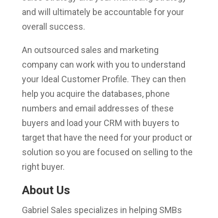
and will ultimately be accountable for your
overall success.
An outsourced sales and marketing
company can work with you to understand
your Ideal Customer Profile. They can then
help you acquire the databases, phone
numbers and email addresses of these
buyers and load your CRM with buyers to
target that have the need for your product or
solution so you are focused on selling to the
right buyer.
About Us
Gabriel Sales specializes in helping SMBs